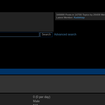
346886 Posts in 14700 Topics by 26408 Me
Latest Member:
Kadoktap
Advanced search
0 (0 per day)
Male