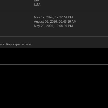
N/A
USA
May 19, 2026, 12:32:44 PM
August 06, 2026, 09:45:19 AM
May 20, 2026, 12:08:09 PM
 most likely a spam account.