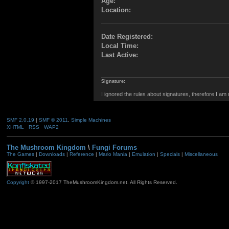
Age:
Location:
Date Registered:
Local Time:
Last Active:
Signature:
I ignored the rules about signatures, therefore I am
SMF 2.0.19
|
SMF © 2011
,
Simple Machines
XHTML
RSS
WAP2
The Mushroom Kingdom
\
Fungi Forums
The Games
|
Downloads
|
Reference
|
Mario Mania
|
Emulation
|
Specials
|
Miscellaneous
Copyright
© 1997-2017 TheMushroomKingdom.net. All Rights Reserved.