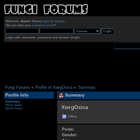
Welcome,
Guest
. Please
login
or
register
.
Did you miss your
activation email
?
Login with username, password and session length
Fungi Forums
»
Profile of XwrgOxica
»
Summary
Profile Info
Summary
Summary
Show Stats
XwrgOxica 
Show Posts
Offline
Posts:
Gender: