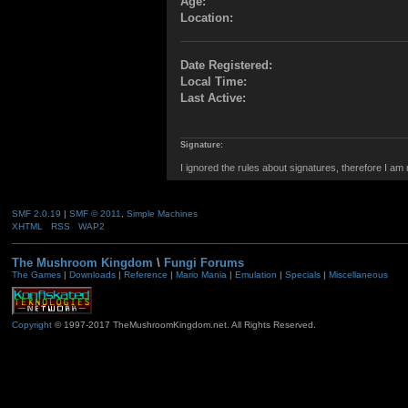
Age:
Location:
Date Registered:
Local Time:
Last Active:
Signature:
I ignored the rules about signatures, therefore I am
SMF 2.0.19
|
SMF © 2011
,
Simple Machines
XHTML
RSS
WAP2
The Mushroom Kingdom
\
Fungi Forums
The Games
|
Downloads
|
Reference
|
Mario Mania
|
Emulation
|
Specials
|
Miscellaneous
Copyright
© 1997-2017 TheMushroomKingdom.net. All Rights Reserved.