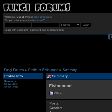
Welcome,
Guest
. Please
login
or
register
.
Did you miss your
activation email
?
Login with username, password and session length
Fungi Forums
»
Profile of Elvinunund
»
Summary
Profile Info
Summary
Summary
Show Stats
Elvinunund 
Show Posts
Offline
Posts:
Gender: