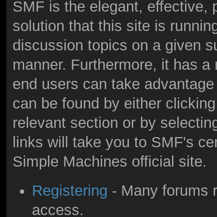
SMF is the elegant, effective,
solution that this site is runni
discussion topics on a given s
manner. Furthermore, it has a
end users can take advantage 
can be found by either clicking
relevant section or by selectin
links will take you to SMF's c
Simple Machines official site.
Registering
- Many forums re
access.