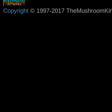
Copyright
© 1997-2017 TheMushroomKingd