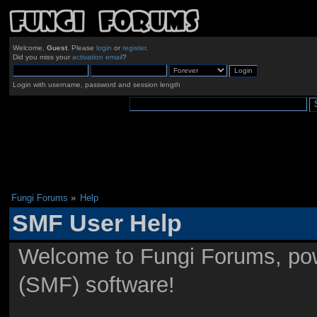
Welcome,
Guest
. Please
login
or
register
.
Did you miss your
activation email
?
Login with username, password and session length
Fungi Forums
»
Help
SMF User Help
Welcome to Fungi Forums, po
(SMF) software!