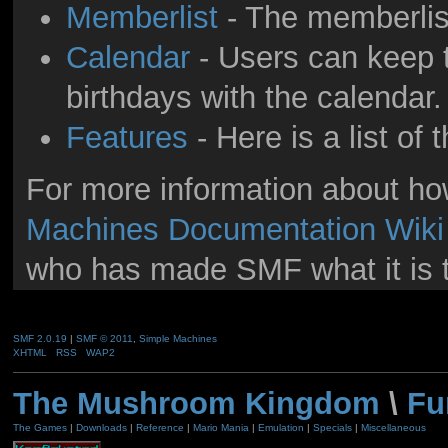
Memberlist
- The memberlis
Calendar
- Users can keep t
birthdays with the calendar.
Features
- Here is a list of
For more information about h
Machines Documentation Wiki
who has made SMF what it is 
SMF 2.0.19
|
SMF © 2011
,
Simple Machines
XHTML
RSS
WAP2
The Mushroom Kingdom
\
Fu
The Games
|
Downloads
|
Reference
|
Mario Mania
|
Emulation
|
Specials
|
Miscellaneous