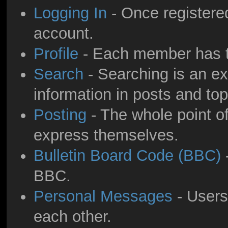
Logging In
- Once registered
account.
Profile
- Each member has th
Search
- Searching is an ext
information in posts and top
Posting
- The whole point of
express themselves.
Bulletin Board Code (BBC)
-
BBC.
Personal Messages
- Users
each other.