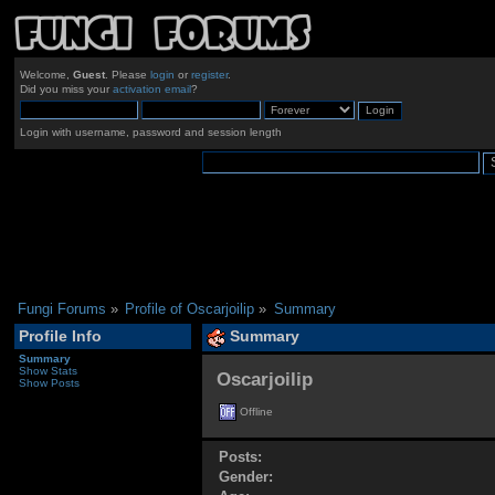
Welcome,
Guest
. Please
login
or
register
.
Did you miss your
activation email
?
Login with username, password and session length
Fungi Forums
»
Profile of Oscarjoilip
»
Summary
Profile Info
Summary
Summary
Show Stats
Oscarjoilip 
Show Posts
Offline
Posts:
Gender: