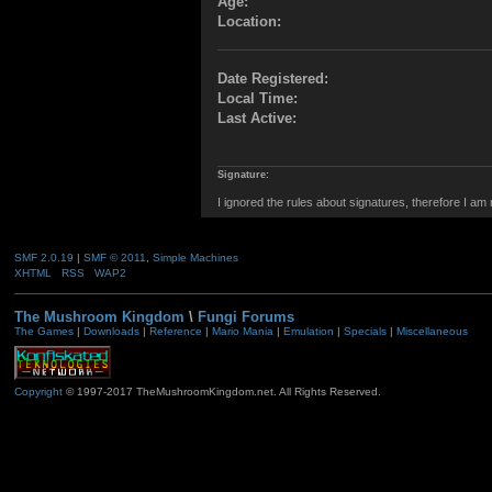
Age:
Location:
Date Registered:
Local Time:
Last Active:
Signature:
I ignored the rules about signatures, therefore I am
SMF 2.0.19
|
SMF © 2011
,
Simple Machines
XHTML
RSS
WAP2
The Mushroom Kingdom
\
Fungi Forums
The Games
|
Downloads
|
Reference
|
Mario Mania
|
Emulation
|
Specials
|
Miscellaneous
Copyright
© 1997-2017 TheMushroomKingdom.net. All Rights Reserved.