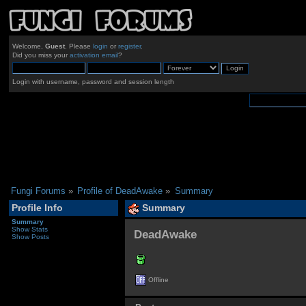
Welcome,
Guest
. Please
login
or
register
.
Did you miss your
activation email
?
Login with username, password and session length
Fungi Forums
»
Profile of DeadAwake
»
Summary
Profile Info
Summary
Summary
Show Stats
DeadAwake 
Show Posts
Offline