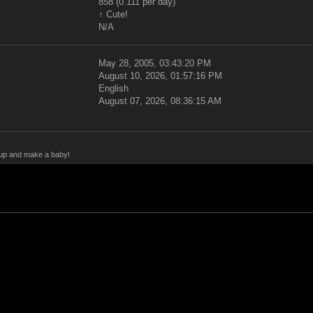
858 (0.111 per day)
↑ Cute!
N/A
May 28, 2005, 03:43:20 PM
August 10, 2026, 01:57:16 PM
English
August 07, 2026, 08:36:15 AM
y up and make a baby!