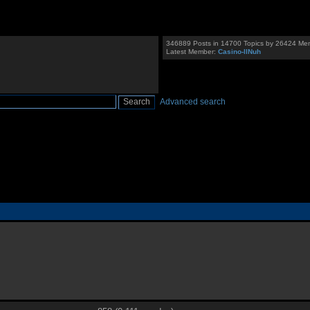
346889 Posts in 14700 Topics by 26424 Me
Latest Member:
Casino-llNuh
Advanced search