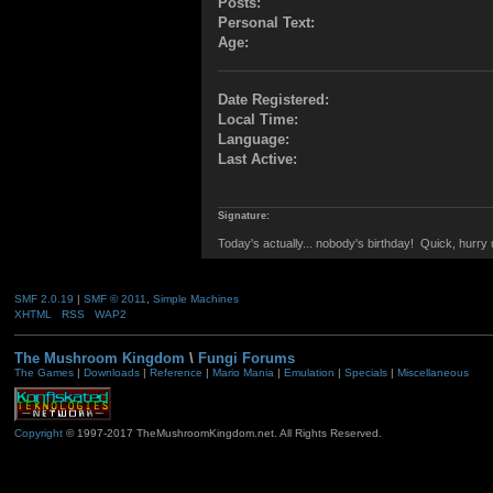
Posts:
Personal Text:
Age:
Date Registered:
Local Time:
Language:
Last Active:
Signature:
Today's actually... nobody's birthday! Quick, hurr
SMF 2.0.19
|
SMF © 2011
,
Simple Machines
XHTML
RSS
WAP2
The Mushroom Kingdom
\
Fungi Forums
The Games
|
Downloads
|
Reference
|
Mario Mania
|
Emulation
|
Specials
|
Miscellaneous
Copyright
© 1997-2017 TheMushroomKingdom.net. All Rights Reserved.