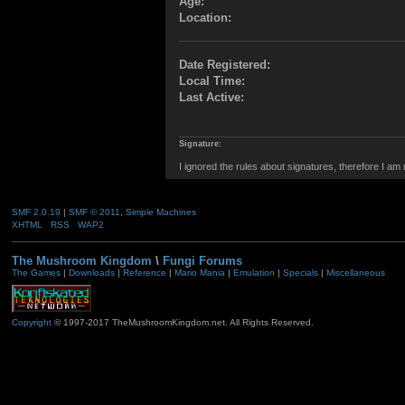
Age:
Location:
Date Registered:
Local Time:
Last Active:
Signature:
I ignored the rules about signatures, therefore I am
SMF 2.0.19
|
SMF © 2011
,
Simple Machines
XHTML
RSS
WAP2
The Mushroom Kingdom
\
Fungi Forums
The Games
|
Downloads
|
Reference
|
Mario Mania
|
Emulation
|
Specials
|
Miscellaneous
Copyright
© 1997-2017 TheMushroomKingdom.net. All Rights Reserved.