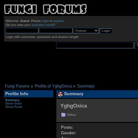
Welcome,
Guest
. Please
login
or
register
.
Did you miss your
activation email
?
Login with username, password and session length
Fungi Forums
»
Profile of YghgOxica
»
Summary
Profile Info
Summary
Summary
Show Stats
YghgOxica 
Show Posts
Offline
Posts:
Gender: