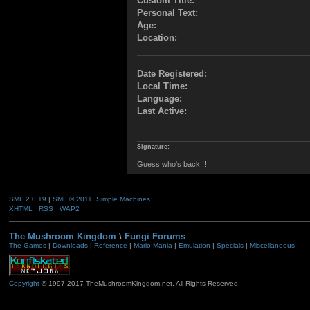
Custom Title:
Personal Text:
Age:
Location:
Date Registered:
Local Time:
Language:
Last Active:
Signature:
Guess who's back!!!
SMF 2.0.19
|
SMF © 2011
,
Simple Machines
XHTML
RSS
WAP2
The Mushroom Kingdom
\
Fungi Forums
The Games
|
Downloads
|
Reference
|
Mario Mania
|
Emulation
|
Specials
|
Miscellaneous
Copyright
© 1997-2017 TheMushroomKingdom.net. All Rights Reserved.