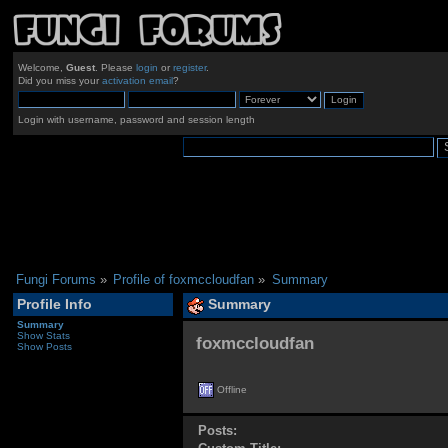
Welcome,
Guest
. Please
login
or
register
.
Did you miss your
activation email
?
Login with username, password and session length
Fungi Forums
»
Profile of foxmccloudfan
»
Summary
Profile Info
Summary
Summary
Show Stats
foxmccloudfan 
Show Posts
Offline
Posts: