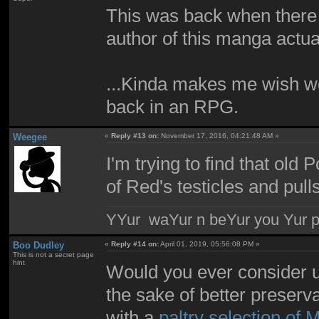
This was back when there 
author of this manga actu
...Kinda makes me wish w
back in an RPG.
Weegee
«
Reply #13 on:
November 17, 2016, 04:21:48 AM »
I'm trying to find that o
of Red's testicles and pull
YYur waYur n beYur you Yur p
Boo Dudley
«
Reply #14 on:
April 01, 2019, 05:56:08 PM »
This is not a secret page
hint
Would you ever consider up
the sake of better preser
with a
paltry selection of