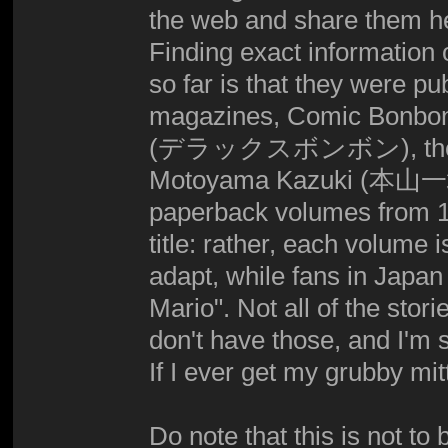
the web and share them he
Finding exact information o
so far is that they were 
magazines, Comic Bo
(デラックスボンボン), they wer
Motoyama Kazuki (本山一城), 
paperback volumes from 19
title: rather, each volume
adapt, while fans in Japa
Mario". Not all of the stor
don't have those, and I'm s
If I ever get my grubby mit
Do note that this is not to