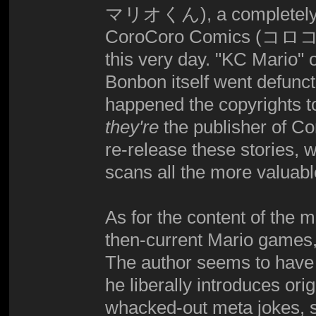
マリオくん), a completely di
CoroCoro Comics (コロコロ
this very day. "KC Mario"
Bonbon itself went defunct
happened the copyrights t
they're
the publisher of Cor
re-release these stories,
scans all the more valuabl
As for the content of the m
then-current Mario games,
The author seems to have b
he liberally introduces ori
whacked-out meta jokes, 