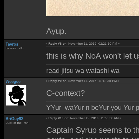
Ayup.
Tavros
«
Reply #8 on:
November 11, 2016, 02:21:10 PM »
he was hello
this is why NoA won't let 
read jitsu wa watashi wa
Weegee
«
Reply #9 on:
November 11, 2016, 11:48:38 PM »
C-context?
YYur waYur n beYur you Yur p
BriGuy92
«
Reply #10 on:
November 12, 2016, 11:56:58 AM »
Luck of the Irish
Captain Syrup seems to thi