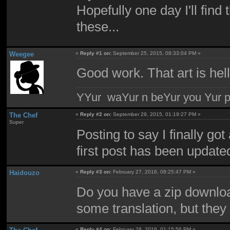
Hopefully one day I'll find
these...
Weegee
«
Reply #1 on:
September 25, 2015, 08:33:04 PM »
Good work. That art is hel
YYur waYur n beYur you Yur p
The Chef
«
Reply #2 on:
September 29, 2015, 01:19:27 PM »
Super
Posting to say I finally go
first post has been update
Haidouzo
«
Reply #3 on:
February 27, 2016, 08:25:47 PM »
Do you have a zip downloa
some translation, but they
«
Reply #4 on:
February 28, 2016, 01:15:56 PM »