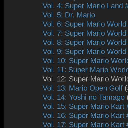
Vol. 4: Super Mario Land 
Vol. 5: Dr. Mario
Vol. 6: Super Mario World
Vol. 7: Super Mario World
Vol. 8: Super Mario World
Vol. 9: Super Mario World
Vol. 10: Super Mario Worl
Vol. 11: Super Mario Worl
Vol. 12: Super Mario Worl
Vol. 13: Mario Open Golf
(
Vol. 14: Yoshi no Tamago
Vol. 15: Super Mario Kart 
Vol. 16: Super Mario Kart 
Vol. 17: Super Mario Kart 