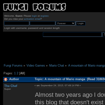
Welcome,
Guest
. Please
login
or
register
.
Did you miss your
activation email
?
Login with username, password and session length
Fungi Forums
»
Video Games
»
Mario Chat
»
A mountain of Mario mang
Pages:
1
2
[
All
]
Author
Topic: A mountain of Mario manga (Read 318694
The Chef
«
on:
September 24, 2015, 07:49:14 PM »
Super
Almost two years ago I d
this blog that doesn't exis