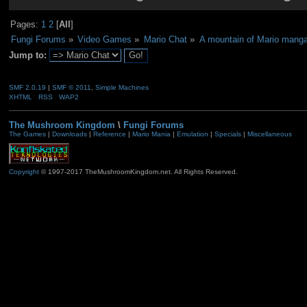
Pages:
1
2
[
All
]
Fungi Forums
»
Video Games
»
Mario Chat
»
A mountain of Mario mang
Jump to:
SMF 2.0.19
|
SMF © 2011
,
Simple Machines
XHTML
RSS
WAP2
The Mushroom Kingdom
\
Fungi Forums
The Games
|
Downloads
|
Reference
|
Mario Mania
|
Emulation
|
Specials
|
Miscellaneous
Copyright
© 1997-2017 TheMushroomKingdom.net. All Rights Reserved.