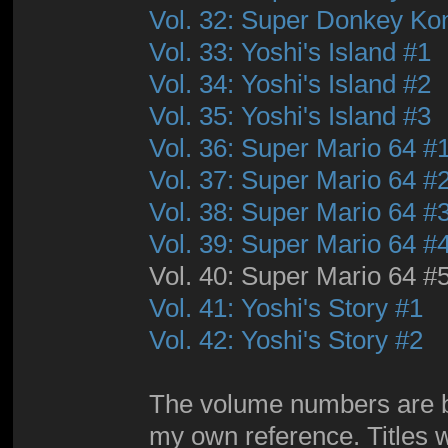
Vol. 32: Super Donkey Ko
Vol. 33: Yoshi's Island #1
Vol. 34: Yoshi's Island #2
Vol. 35: Yoshi's Island #3
Vol. 36: Super Mario 64 #
Vol. 37: Super Mario 64 #
Vol. 38: Super Mario 64 #
Vol. 39: Super Mario 64 #
Vol. 40: Super Mario 64 #
Vol. 41: Yoshi's Story #1
Vol. 42: Yoshi's Story #2
The volume numbers are by 
my own reference. Titles wi