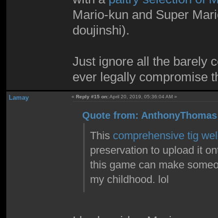
Mario-kun and Super Mari
doujinshi).
Just ignore all the barely 
ever legally compromise th
Lamay
«
Reply #15 on:
April 20, 2019, 05:36:04 AM »
Quote from: AnthonyThomas 
This
comprehensive tig weld
preservation to upload it ont
this game can make someone
my childhood. lol