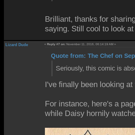
Brilliant, thanks for shari
saying. Still cool to look a
Lizard Dude
«
Reply #7 on:
November 11, 2016, 06:14:19 AM »
Quote from: The Chef on Sep
Seriously, this comic is ab
I've finally been looking at
For instance, here's a pag
while Daisy hornily watch