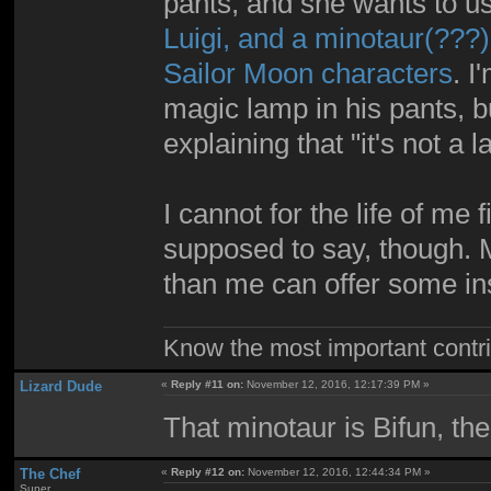
pants, and she wants to u
Luigi, and a minotaur(???)
Sailor Moon characters
. I
magic lamp in his pants, 
explaining that "it's not a
I cannot for the life of me
supposed to say, though.
than me can offer some ins
Know the most important contrib
Lizard Dude
«
Reply #11 on:
November 12, 2016, 12:17:39 PM »
That minotaur is Bifun, the
The Chef
«
Reply #12 on:
November 12, 2016, 12:44:34 PM »
Super