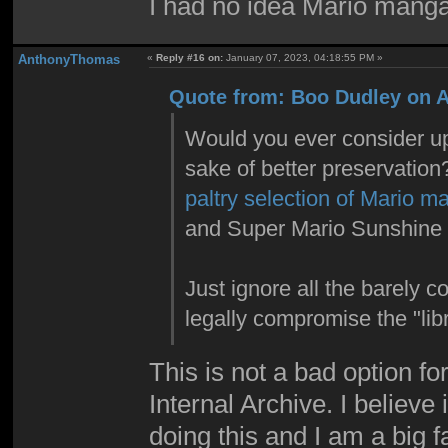
I had no idea Mario manga
AnthonyThomas
«
Reply #16 on:
January 07, 2023, 04:18:55 PM »
Quote from: Boo Dudley on Ap
Would you ever consider upl
sake of better preservatio
paltry selection of Mario m
and Super Mario Sunshine 
Just ignore all the barely c
legally compromise the "libr
This is not a bad option fo
Internal Archive. I believ
doing this and I am a big f