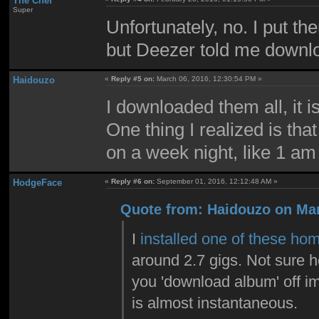
The Chef
Super
Unfortunately, no. I put t
but Deezer told me downloa
Haidouzo
«
Reply #5 on:
March 06, 2016, 12:30:54 PM »
I downloaded them all, it i
One thing I realized is tha
on a week night, like 1 am 
HodgeFace
«
Reply #6 on:
September 01, 2016, 12:12:48 AM »
Quote from: Haidouzo on Mar
I
installed one of these hom
around 2.7 gigs. Not sure ho
you 'download album' off img
is almost instantaneous.