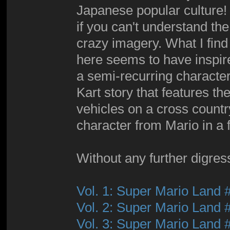
Japanese popular culture! 
if you can't understand the 
crazy imagery. What I find
here seems to have inspir
a semi-recurring character
Kart story that features th
vehicles on a cross countr
character from Mario in a f
Without any further digressi
Vol. 1: Super Mario Land 
Vol. 2: Super Mario Land 
Vol. 3: Super Mario Land 