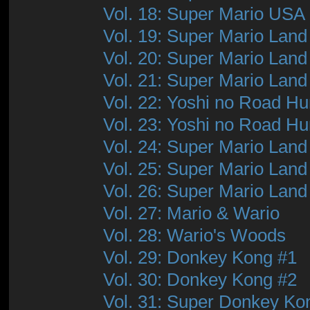
Vol. 18: Super Mario USA
Vol. 19: Super Mario Land
Vol. 20: Super Mario Land
Vol. 21: Super Mario Land
Vol. 22: Yoshi no Road Hu
Vol. 23: Yoshi no Road Hu
Vol. 24: Super Mario Land
Vol. 25: Super Mario Land
Vol. 26: Super Mario Land
Vol. 27: Mario & Wario
Vol. 28: Wario's Woods
Vol. 29: Donkey Kong #1
Vol. 30: Donkey Kong #2
Vol. 31: Super Donkey Ko