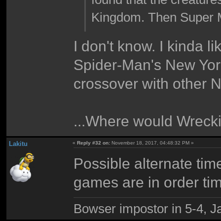
Kingdom. Then Super M
I don't know. I kinda l
Spider-Man's New York.
crossover with other N
...Where would Wreckin
Lakitu
«
Reply #32 on:
November 18, 2017, 04:48:32 PM »
Possible alternate tim
games are in order ti
Bowser impostor in 5-4, Ja