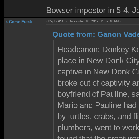
Bowser impostor in 5-4, Ja
4 Game Freak
«
Reply #31 on:
November 18, 2017, 11:02:48 AM »
Quote from: Ganon Vade
Headcanon: Donkey Kon
place in New Donk Cit
captive in New Donk C
broke out of captivity 
boyfriend of Pauline, 
Mario and Pauline had 
by turtles, crabs, and f
plumbers, went to work
found that the creatu