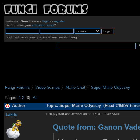
Welcome,
Guest
. Please
login
or
register
.
Did you miss your
activation email
?
Login with username, password and session length
Fungi Forums
»
Video Games
»
Mario Chat
»
Super Mario Odyssey 
Pages:
1
2
[
3
]
All
Author
Topic: Super Mario Odyssey (Read 246897 times
Lakitu
«
Reply #30 on:
October 08, 2017, 01:32:45 AM »
Quote from: Ganon Vade