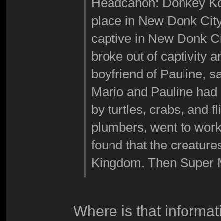
Headcanon: Donkey Kon
place in New Donk Cit
captive in New Donk C
broke out of captivity 
boyfriend of Pauline, 
Mario and Pauline had 
by turtles, crabs, and f
plumbers, went to work
found that the creatu
Kingdom. Then Super M
Where is that informat