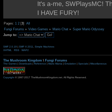
It's a-me, SWPlaysMC! Thi
I HAVE FURY!
Pages:
1
2
[
3
]
All
Fungi Forums
»
Video Games
»
Mario Chat
»
Super Mario Odyssey 
Jump to:
SMF 2.0.19
|
SMF © 2011
,
Simple Machines
XHTML
RSS
WAP2
The Mushroom Kingdom
\
Fungi Forums
The Games
|
Downloads
|
Reference
|
Mario Mania
|
Emulation
|
Specials
|
Miscellaneous
Copyright
© 1997-2017 TheMushroomKingdom.net. All Rights Reserved.