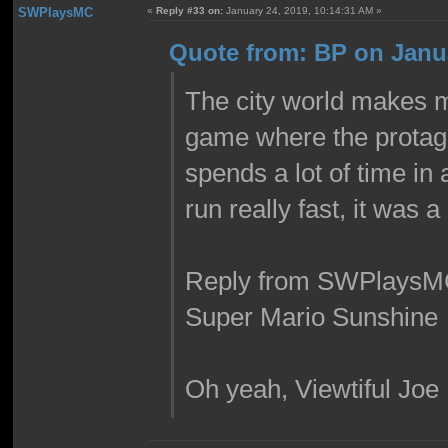
SWPlaysMC
«
Reply #33 on:
January 24, 2019, 10:14:31 AM »
Quote from: BP on Janua
The city world makes m
game where the protago
spends a lot of time in 
run really fast, it was
Reply from SWPlaysM
Super Mario Sunshine
Oh yeah, Viewtiful Joe