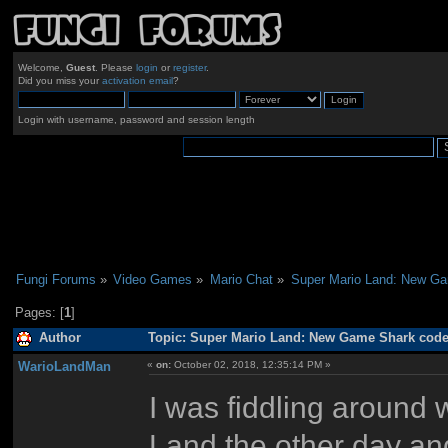
Welcome,
Guest
. Please
login
or
register
.
Did you miss your
activation email
?
Login with username, password and session length
Fungi Forums
»
Video Games
»
Mario Chat
»
Super Mario Land: New G
Pages: [
1
]
Author
Topic: Super Mario Land: New Game Shark code
WarioLandMan
«
on:
October 02, 2018, 12:35:14 PM »
I was fiddling around
Land the other day and