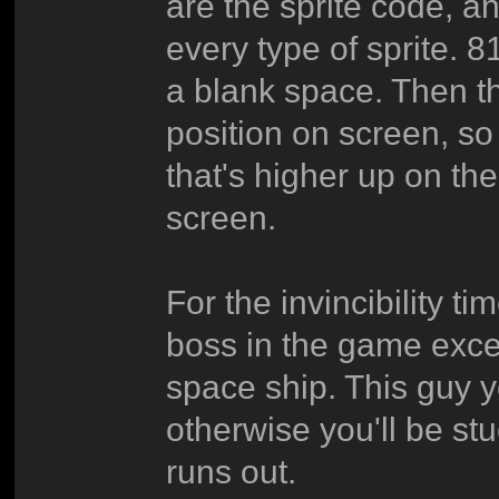
are the sprite code, a
every type of sprite. 81
a blank space. Then th
position on screen, so
that's higher up on th
screen.
For the invincibility t
boss in the game excep
space ship. This guy y
otherwise you'll be stu
runs out.