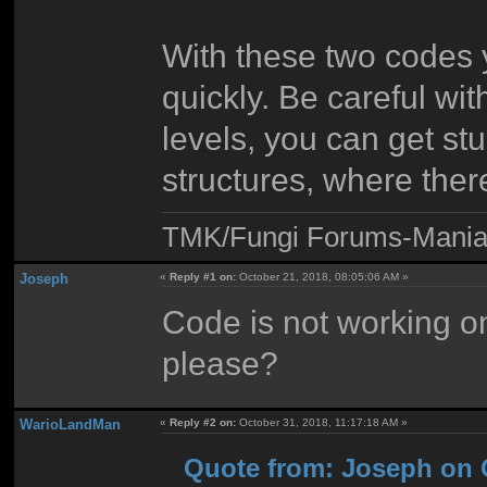
With these two codes 
quickly. Be careful wi
levels, you can get st
structures, where ther
TMK/Fungi Forums-Maniac
Joseph
«
Reply #1 on:
October 21, 2018, 08:05:06 AM »
Code is not working o
please?
WarioLandMan
«
Reply #2 on:
October 31, 2018, 11:17:18 AM »
Quote from: Joseph on O