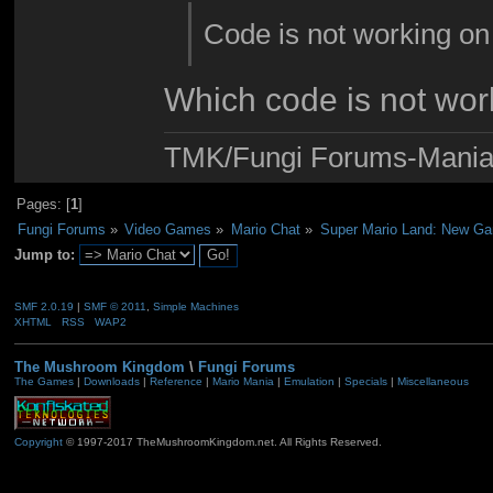
Code is not working on
Which code is not wor
TMK/Fungi Forums-Maniac
Pages: [
1
]
Fungi Forums
»
Video Games
»
Mario Chat
»
Super Mario Land: New G
Jump to:
SMF 2.0.19
|
SMF © 2011
,
Simple Machines
XHTML
RSS
WAP2
The Mushroom Kingdom
\
Fungi Forums
The Games
|
Downloads
|
Reference
|
Mario Mania
|
Emulation
|
Specials
|
Miscellaneous
Copyright
© 1997-2017 TheMushroomKingdom.net. All Rights Reserved.