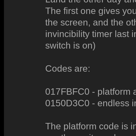
The first one gives you
the screen, and the o
invincibility timer las
switch is on)
Codes are:
017FBFC0 - platform a
0150D3C0 - endless inv
The platform code is i