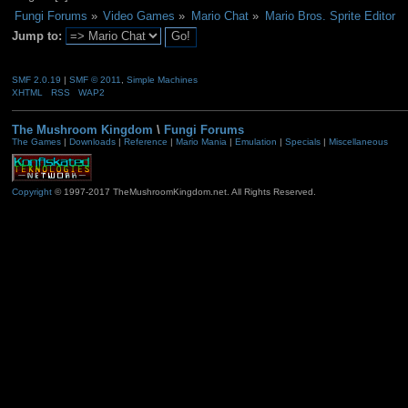
Fungi Forums
»
Video Games
»
Mario Chat
»
Mario Bros. Sprite Editor
Jump to:
SMF 2.0.19
|
SMF © 2011
,
Simple Machines
XHTML
RSS
WAP2
The Mushroom Kingdom
\
Fungi Forums
The Games
|
Downloads
|
Reference
|
Mario Mania
|
Emulation
|
Specials
|
Miscellaneous
Copyright
© 1997-2017 TheMushroomKingdom.net. All Rights Reserved.