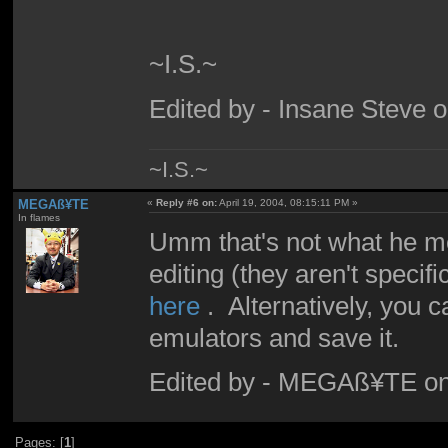
~I.S.~
Edited by - Insane Steve 
~I.S.~
MEGAß¥TE
«
Reply #6 on:
April 19, 2004, 08:15:11 PM »
In flames
Umm that's not what he me
editing (they aren't speci
here
. Alternatively, you c
emulators and save it.
Edited by - MEGAß¥TE on
Pages: [
1
]