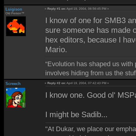
Luigison
«
Reply #1 on:
April 19, 2004, 06:56:45 PM »
Old Person™
I know of one for SMB3 an
sure someone has made one
hex editors, because I ha
Mario.
“Evolution has shaped us with p
involves hiding from us the stu
Screech
«
Reply #2 on:
April 19, 2004, 07:42:43 PM »
I know one. Good ol' MSPa
I might be Sadib...
"At Dukar, we place our emphas