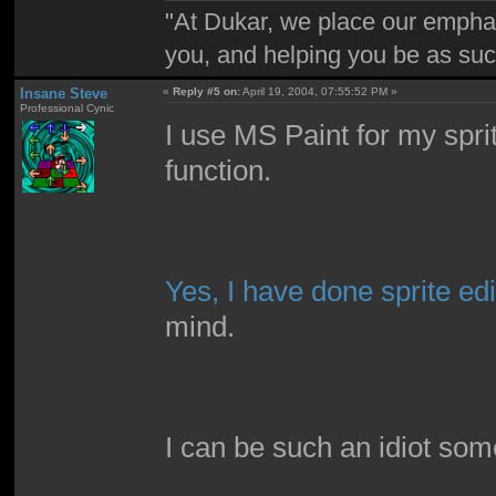
"At Dukar, we place our emphas
you, and helping you be as suc
Insane Steve
«
Reply #5 on:
April 19, 2004, 07:55:52 PM »
Professional Cynic
I use MS Paint for my spri
function.
Yes, I have done sprite edi
mind.
I can be such an idiot som