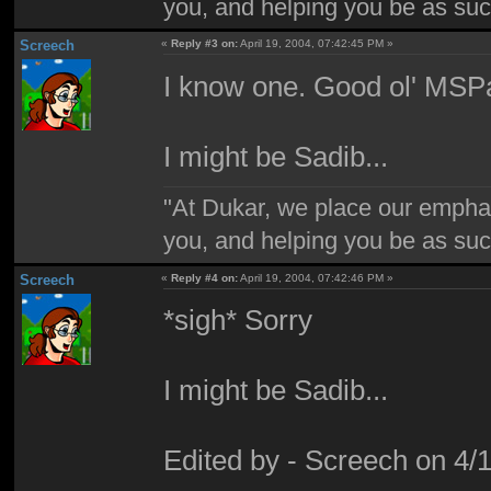
you, and helping you be as suc
Screech
«
Reply #3 on:
April 19, 2004, 07:42:45 PM »
I know one. Good ol' MSPa
I might be Sadib...
"At Dukar, we place our emphas
you, and helping you be as suc
Screech
«
Reply #4 on:
April 19, 2004, 07:42:46 PM »
*sigh* Sorry
I might be Sadib...
Edited by - Screech on 4