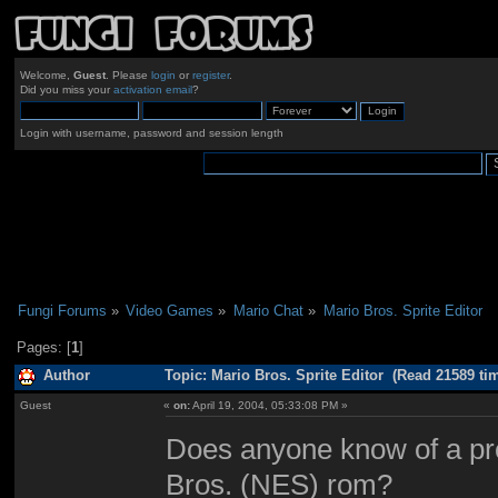
Welcome,
Guest
. Please
login
or
register
.
Did you miss your
activation email
?
Login with username, password and session length
Fungi Forums
»
Video Games
»
Mario Chat
»
Mario Bros. Sprite Editor
Pages: [
1
]
Author
Topic: Mario Bros. Sprite Editor (Read 21589 ti
Guest
«
on:
April 19, 2004, 05:33:08 PM »
Does anyone know of a pro
Bros. (NES) rom?