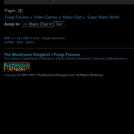
Pages: [
1
]
Fungi Forums
»
Video Games
»
Mario Chat
»
Super Mario World
Jump to:
SMF 2.0.19
|
SMF © 2011
,
Simple Machines
XHTML
RSS
WAP2
The Mushroom Kingdom
\
Fungi Forums
The Games
|
Downloads
|
Reference
|
Mario Mania
|
Emulation
|
Specials
|
Miscellaneous
Copyright
© 1997-2017 TheMushroomKingdom.net. All Rights Reserved.