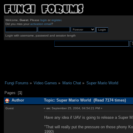
Welcome,
Guest
. Please
login
or
register
.
Did you miss your
activation email
?
Login with username, password and session length
Fungi Forums
»
Video Games
»
Mario Chat
»
Super Mario World
Pages: [
1
]
Author
Topic: Super Mario World (Read 7174 times)
Guest
«
on:
September 25, 2004, 04:54:21 PM »
Have any idea if UAV is going to release a Super 
"That will really put the pressure on those phony K
1990)