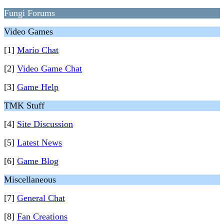
Fungi Forums
Video Games
[1]
Mario Chat
[2]
Video Game Chat
[3]
Game Help
TMK Stuff
[4]
Site Discussion
[5]
Latest News
[6]
Game Blog
Miscellaneous
[7]
General Chat
[8]
Fan Creations