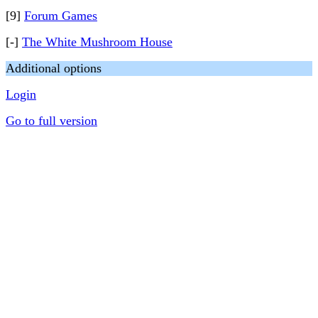
[9]
Forum Games
[-]
The White Mushroom House
Additional options
Login
Go to full version