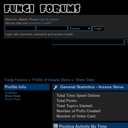
Welcome,
Guest
. Please
login
or
register
.
Did you miss your
activation email
?
Login with username, password and session length
Fungi Forums
»
Profile of Insane Steve
»
Show Stats
Profile Info
General Statistics - Insane Steve
Summary
Total Time Spent Online:
Show Stats
Show Posts
Total Posts:
Total Topics Started:
Number of Polls Created:
Number of Votes Cast:
Posting Activity By Time