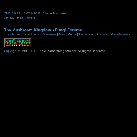
SMF 2.0.19
|
SMF © 2011
,
Simple Machines
XHTML
RSS
WAP2
The Mushroom Kingdom
\
Fungi Forums
The Games
|
Downloads
|
Reference
|
Mario Mania
|
Emulation
|
Specials
|
Miscellaneous
Copyright
© 1997-2017 TheMushroomKingdom.net. All Rights Reserved.