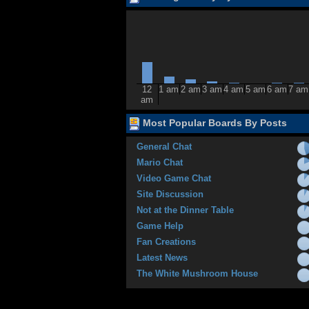
12
1 am
2 am
3 am
4 am
5 am
6 am
7 am
am
Most Popular Boards By Posts
General Chat
Mario Chat
Video Game Chat
Site Discussion
Not at the Dinner Table
Game Help
Fan Creations
Latest News
The White Mushroom House