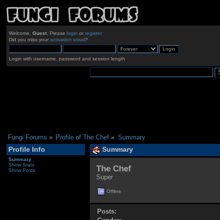
Welcome,
Guest
. Please
login
or
register
.
Did you miss your
activation email
?
Login with username, password and session length
Fungi Forums
»
Profile of The Chef
»
Summary
Profile Info
Summary
Summary
Show Stats
The Chef 
Show Posts
Super
Offline
Posts: