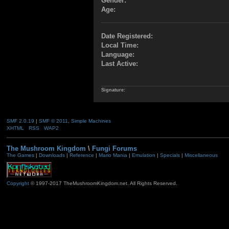
Gender:
Age:
Date Registered:
Local Time:
Language:
Last Active:
Signature:
SMF 2.0.19
|
SMF © 2011
,
Simple Machines
XHTML
RSS
WAP2
The Mushroom Kingdom
\
Fungi Forums
The Games
|
Downloads
|
Reference
|
Mario Mania
|
Emulation
|
Specials
|
Miscellaneous
Copyright
© 1997-2017 TheMushroomKingdom.net. All Rights Reserved.