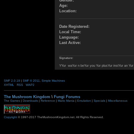
Gender:
Age:
Location:
Date Registered:
Local Time:
Language:
Last Active:
Signature:
YYur waYur n beYur you Yur plusYur instYur an Yu
SMF 2.0.19
|
SMF © 2011
,
Simple Machines
XHTML
RSS
WAP2
The Mushroom Kingdom
\
Fungi Forums
The Games
|
Downloads
|
Reference
|
Mario Mania
|
Emulation
|
Specials
|
Miscellaneous
Copyright
© 1997-2017 TheMushroomKingdom.net. All Rights Reserved.