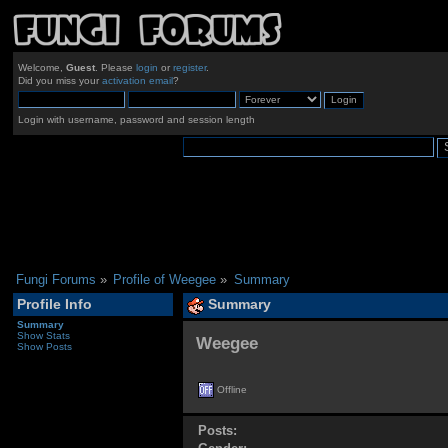
Welcome,
Guest
. Please
login
or
register
.
Did you miss your
activation email
?
Login with username, password and session length
Fungi Forums
»
Profile of Weegee
»
Summary
Profile Info
Summary
Summary
Show Stats
Weegee 
Show Posts
Offline
Posts: