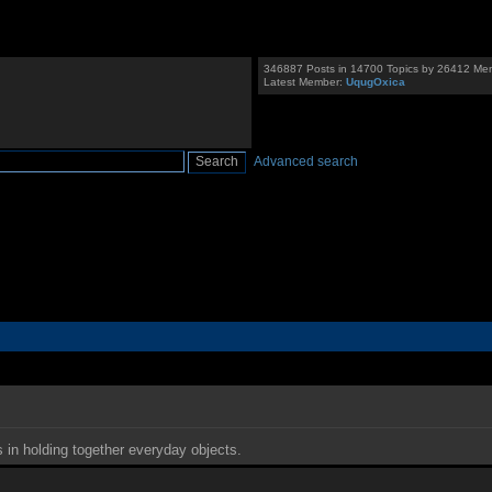
346887 Posts in 14700 Topics by 26412 Me
Latest Member:
UqugOxica
Advanced search
s in holding together everyday objects.