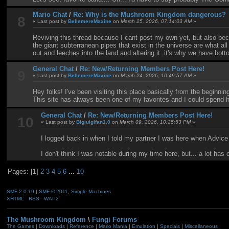
Mario Chat
/
Re: Why is the Mushroom Kingdom dangerous?
8
« Last post by
BellemereMaxine
on
March 25, 2026, 07:14:03 AM
»
Reviving this thread because I cant post my own yet, but also beca
the giant subterranean pipes that exist in the universe are what a
out and leeches into the land and altering it. it's why we have bo
General Chat
/
Re: New/Returning Members Post Here!
9
« Last post by
BellemereMaxine
on
March 24, 2026, 10:49:57 AM
»
Hey folks! I've been visiting this place basically from the beginni
This site has always been one of my favorites and I could spend ho
General Chat
/
Re: New/Returning Members Post Here!
10
« Last post by
Bigluigifan1.0
on
March 09, 2026, 10:25:53 PM
»
I logged back in when I told my partner I was here when Advic
I don't think I was notable during my time here, but... a lot has
Pages: [
1
]
2
3
4
5
6
...
10
SMF 2.0.19
|
SMF © 2011
,
Simple Machines
XHTML
RSS
WAP2
The Mushroom Kingdom
\
Fungi Forums
The Games
|
Downloads
|
Reference
|
Mario Mania
|
Emulation
|
Specials
|
Miscellaneous