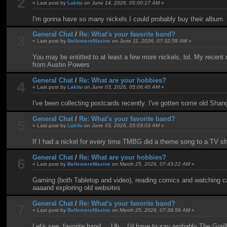
2
« Last post by
Lakitu
on
June 14, 2026, 05:00:17 AM
»
I'm gonna have so many nickels I could probably buy their album.
General Chat
/
Re: What's your favorite band?
3
« Last post by
BellemereMaxine
on
June 11, 2026, 07:32:58 AM
»
You may be entitled to at least a few more nickels, lol. My recen
from Austin Powers
General Chat
/
Re: What are your hobbies?
4
« Last post by
Lakitu
on
June 03, 2026, 05:06:40 AM
»
I've been collecting postcards recently. I've gotten some old Shan
General Chat
/
Re: What's your favorite band?
5
« Last post by
Lakitu
on
June 03, 2026, 05:03:03 AM
»
If I had a nickel for every time TMBG did a theme song to a TV show
General Chat
/
Re: What are your hobbies?
6
« Last post by
BellemereMaxine
on
March 25, 2026, 07:43:22 AM
»
Gaming (both Tabletop and video), reading comics and watching ca
aaaand exploring old websites
General Chat
/
Re: What's your favorite band?
7
« Last post by
BellemereMaxine
on
March 25, 2026, 07:38:58 AM
»
Let's see, favorite band.... Uh... I'd have to say probably The Gori