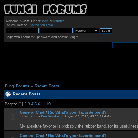
Welcome,
Guest
. Please
login
or
register
.
Did you miss your
activation email
?
Login with username, password and session length
Fungi Forums
»
Recent Posts
Recent Posts
Pages: [
1
]
2
3
4
5
6
...
10
General Chat
/
Re: What's your favorite band?
1
« Last post by
DeadAwake
on
August 07, 2026, 05:30:29 AM
»
My absolute favorite is probably the rubber band, for its usefulnes
General Chat
/
Re: What's your favorite band?