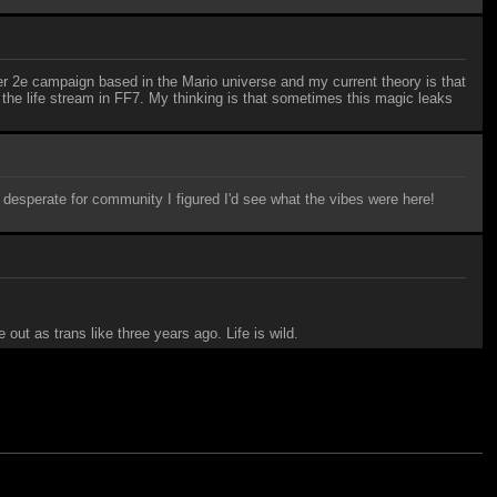
nder 2e campaign based in the Mario universe and my current theory is that
 the life stream in FF7. My thinking is that sometimes this magic leaks
d desperate for community I figured I'd see what the vibes were here!
out as trans like three years ago. Life is wild.