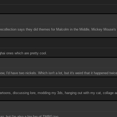
t recollection says they did themes for Malcolm in the Middle, Mickey Mouse'
ghai ones which are pretty cool.
, I'd have two nickels. Which isn't a lot, but it's weird that it happened twice
rtoons, discussing lore, modding my 3ds, hanging out with my cat, collage a
llaz, but I'm also a big fan of TMBG too