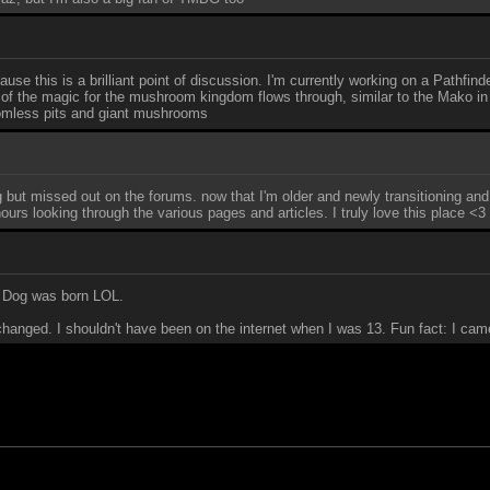
use this is a brilliant point of discussion. I'm currently working on a Pathfi
ll of the magic for the mushroom kingdom flows through, similar to the Mako in
ttomless pits and giant mushrooms
ng but missed out on the forums. now that I'm older and newly transitioning an
urs looking through the various pages and articles. I truly love this place <3
e Dog was born LOL.
 changed. I shouldn't have been on the internet when I was 13. Fun fact: I came 