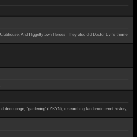
s Clubhouse, And Higgeltytown Heroes. They also did Doctor Evil's theme
.
nd decoupage, "gardening' (IYKYN), researching fandom/internet history,