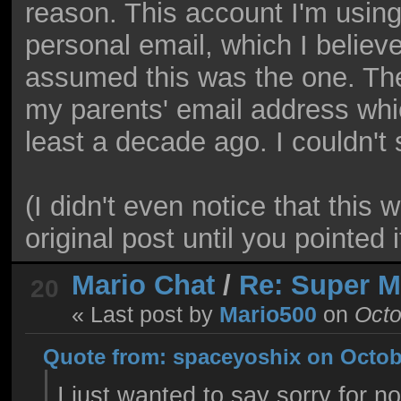
reason. This account I'm using
personal email, which I believ
assumed this was the one. The
my parents' email address whi
least a decade ago. I couldn't 
(I didn't even notice that this
original post until you pointed i
Mario Chat
/
Re: Super 
20
« Last post by
Mario500
on
Octo
Quote from: spaceyoshix on Octobe
I just wanted to say sorry for n