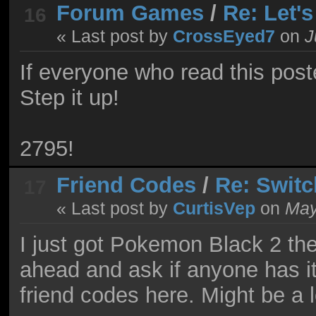
Forum Games
/
Re: Let'
16
« Last post by
CrossEyed7
on
J
If everyone who read this post
Step it up!
2795!
Friend Codes
/
Re: Switc
17
« Last post by
CurtisVep
on
May 
I just got Pokemon Black 2 the
ahead and ask if anyone has i
friend codes here. Might be a 