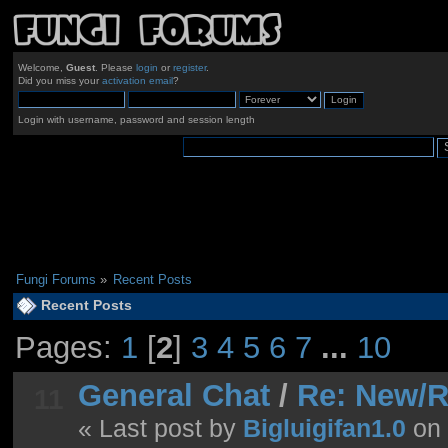
Welcome,
Guest
. Please
login
or
register
.
Did you miss your
activation email
?
Login with username, password and session length
Fungi Forums
»
Recent Posts
Recent Posts
Pages:
1
[
2
]
3
4
5
6
7
...
10
General Chat
/
Re: New/R
11
« Last post by
Bigluigifan1.0
on