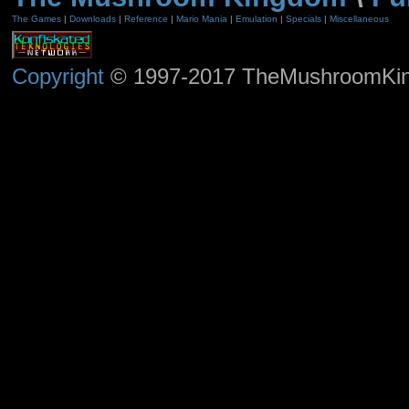
The Games
|
Downloads
|
Reference
|
Mario Mania
|
Emulation
|
Specials
|
Miscellaneous
Copyright
© 1997-2017 TheMushroomKingd