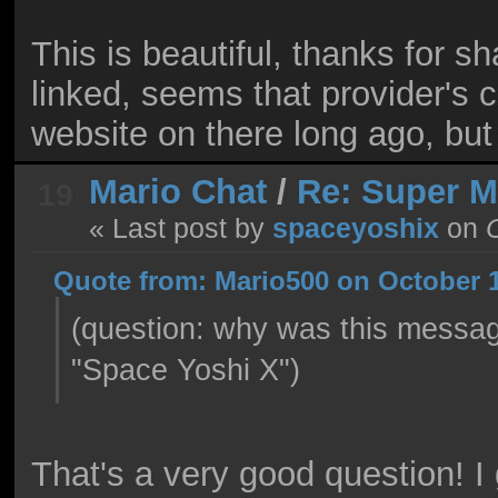
This is beautiful, thanks for s
linked, seems that provider's
website on there long ago, but 
Mario Chat
/
Re: Super 
19
« Last post by
spaceyoshix
on
O
Quote from: Mario500 on October 1
(question: why was this messa
"Space Yoshi X")
That's a very good question! 