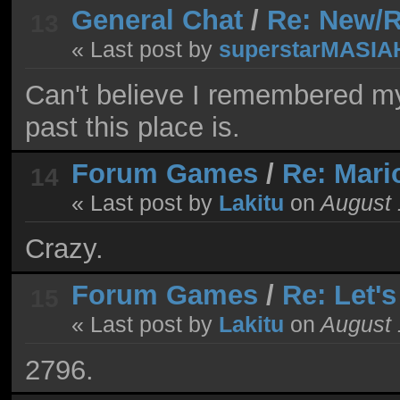
General Chat
/
Re: New/R
13
« Last post by
superstarMASIA
Can't believe I remembered m
past this place is.
Forum Games
/
Re: Mari
14
« Last post by
Lakitu
on
August 
Crazy.
Forum Games
/
Re: Let'
15
« Last post by
Lakitu
on
August 
2796.