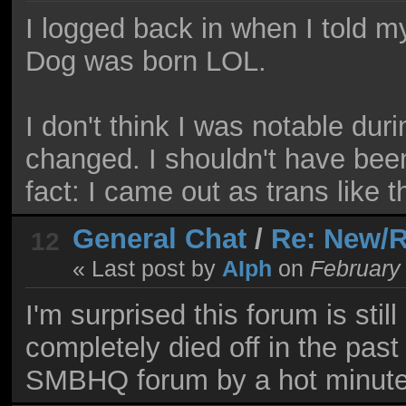
I logged back in when I told 
Dog was born LOL.
I don't think I was notable duri
changed. I shouldn't have bee
fact: I came out as trans like t
General Chat
/
Re: New/R
12
« Last post by
AIph
on
February 
I'm surprised this forum is stil
completely died off in the past
SMBHQ forum by a hot minute