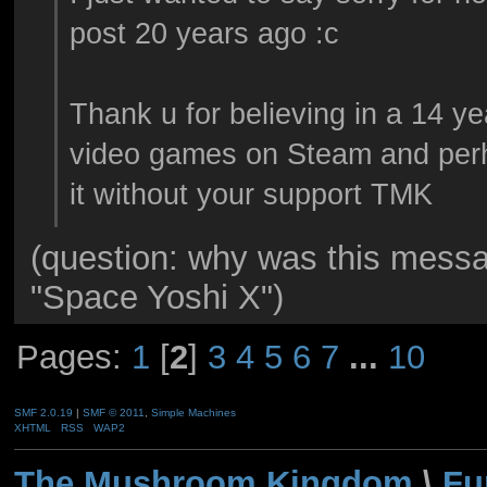
post 20 years ago :c
Thank u for believing in a 14 y
video games on Steam and per
it without your support TMK
(question: why was this mess
"Space Yoshi X")
Pages:
1
[
2
]
3
4
5
6
7
...
10
SMF 2.0.19
|
SMF © 2011
,
Simple Machines
XHTML
RSS
WAP2
The Mushroom Kingdom
\
Fu