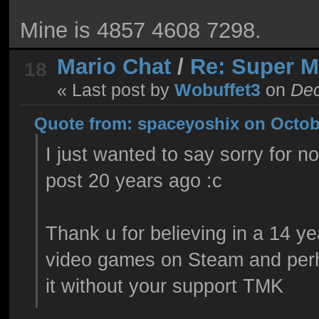
Mine is 4857 4608 7298.
Mario Chat
/
Re: Super 
18
« Last post by
Wobuffet3
on
Dec
Quote from: spaceyoshix on Octobe
I just wanted to say sorry for n
post 20 years ago :c
Thank u for believing in a 14 y
video games on Steam and per
it without your support TMK