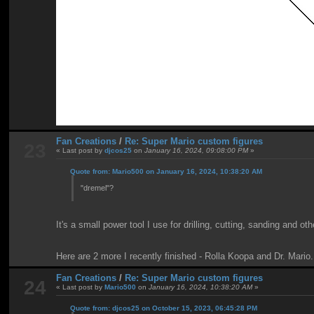
Fan Creations
/
Re: Super Mario custom figures
23
« Last post by
djcos25
on
January 16, 2024, 09:08:00 PM
»
Quote from: Mario500 on January 16, 2024, 10:38:20 AM
"dremel"?
It's a small power tool I use for drilling, cutting, sanding and ot
Here are 2 more I recently finished - Rolla Koopa and Dr. Mario.
Fan Creations
/
Re: Super Mario custom figures
24
« Last post by
Mario500
on
January 16, 2024, 10:38:20 AM
»
Quote from: djcos25 on October 15, 2023, 06:45:28 PM