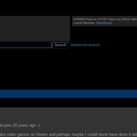
346888 Posts in 14700 Topics by 26414 Me
Latest Member:
SezrOxica
Advanced search
uld post 20 years ago :c
I make video games on Steam and perhaps maybe I could never have done it wi