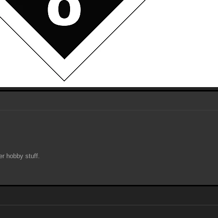
her hobby stuff.