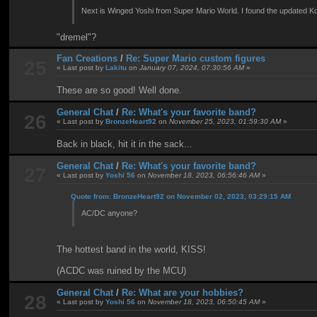
Next is Winged Yoshi from Super Mario World. I found the updated Koo
"dremel"?
Fan Creations
/
Re: Super Mario custom figures
25
« Last post by
Lakitu
on
January 07, 2024, 07:30:56 AM
»
These are so good! Well done.
General Chat
/
Re: What's your favorite band?
26
« Last post by
BronzeHeart92
on
November 25, 2023, 01:59:30 AM
»
Back in black, hit it in the sack...
General Chat
/
Re: What's your favorite band?
27
« Last post by
Yoshi 56
on
November 18, 2023, 06:56:46 AM
»
Quote from: BronzeHeart92 on November 02, 2023, 03:29:15 AM
AC/DC anyone?
The hottest band in the world, KISS!
(ACDC was ruined by the MCU)
General Chat
/
Re: What are your hobbies?
28
« Last post by
Yoshi 56
on
November 18, 2023, 06:50:45 AM
»