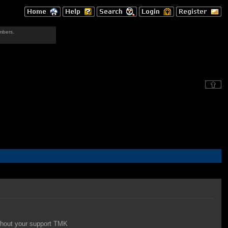
mbers.
thout your support TMK