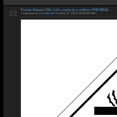
Forum Games
/
Re: Let's count to a million FOR REAL
22
« Last post by
CrossEyed7
on
June 15, 2024, 08:58:08 PM
»