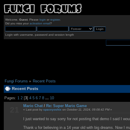
Welcome,
Guest
. Please
login
or
register
.
Did you miss your
activation email
?
Login with username, password and session length
Fungi Forums
»
Recent Posts
Recent Posts
Pages:
1
2
[
3
]
4
5
6
7
8
...
10
Mario Chat
/
Re: Super Mario Game
21
« Last post by
spaceyoshix
on
October 11, 2024, 09:08:42 PM
»
I just wanted to say sorry for not posting that demo I said I wo
Thank u for believing in a 14 year old with big dreams. Now 