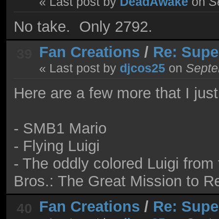
« Last post by
DeadAwake
on
Se
No take. Only 2792.
Fan Creations
/
Re: Supe
39
« Last post by
djcos25
on
Septe
Here are a few more that I just
- SMB1 Mario
- Flying Luigi
- The oddly colored Luigi fro
Bros.: The Great Mission to 
Fan Creations
/
Re: Supe
40