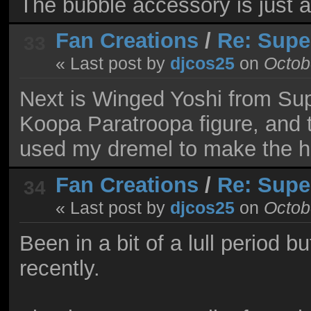
The bubble accessory is just 
Fan Creations
/
Re: Supe
33
« Last post by
djcos25
on
Octobe
Next is Winged Yoshi from Sup
Koopa Paratroopa figure, and t
used my dremel to make the ho
Fan Creations
/
Re: Supe
34
« Last post by
djcos25
on
Octobe
Been in a bit of a lull period
recently.