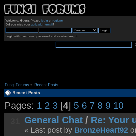
Welcome,
Guest
. Please
login
or
register
.
Did you miss your
activation email
?
Login with username, password and session length
Fungi Forums
»
Recent Posts
Recent Posts
Pages:
1
2
3
[
4
]
5
6
7
8
9
10
General Chat
/
Re: Your 
31
« Last post by
BronzeHeart92
o