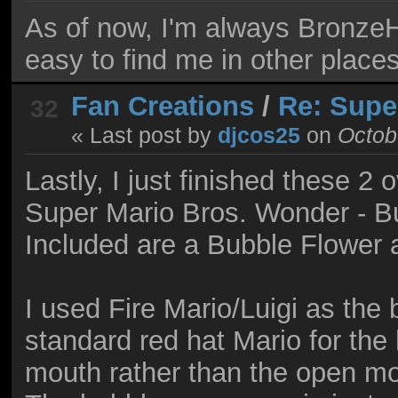
As of now, I'm always Bronze
easy to find me in other places
Fan Creations
/
Re: Supe
32
« Last post by
djcos25
on
Octobe
Lastly, I just finished these 2
Super Mario Bros. Wonder - Bu
Included are a Bubble Flower 
I used Fire Mario/Luigi as the 
standard red hat Mario for the 
mouth rather than the open mo