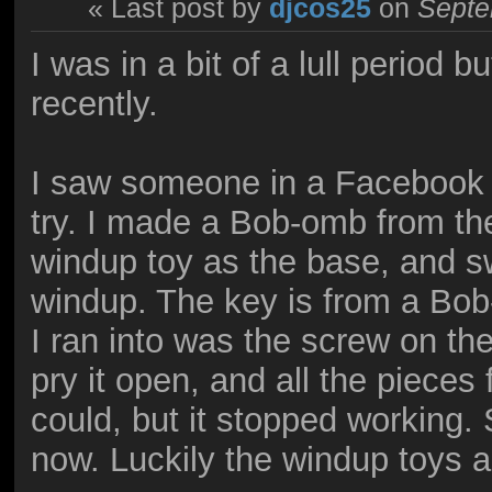
« Last post by
djcos25
on
Septe
I was in a bit of a lull period
recently.
I saw someone in a Facebook g
try. I made a Bob-omb from t
windup toy as the base, and 
windup. The key is from a Bob
I ran into was the screw on th
pry it open, and all the pieces f
could, but it stopped working. S
now. Luckily the windup toys ar