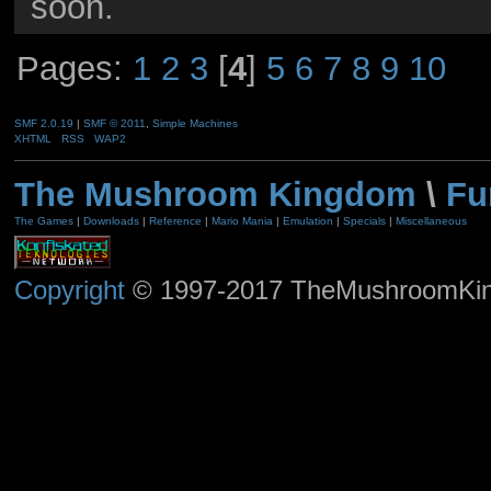
soon.
Pages:
1
2
3
[
4
]
5
6
7
8
9
10
SMF 2.0.19
|
SMF © 2011
,
Simple Machines
XHTML
RSS
WAP2
The Mushroom Kingdom
\
Fu
The Games
|
Downloads
|
Reference
|
Mario Mania
|
Emulation
|
Specials
|
Miscellaneous
Copyright
© 1997-2017 TheMushroomKingd