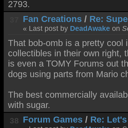
2793.
Fan Creations
/
Re: Supe
37
« Last post by
DeadAwake
on
Se
That bob-omb is a pretty cool 
collectibles in their own rig
is even a TOMY Forums out t
dogs using parts from Mario c
The best commercially availabl
with sugar.
Forum Games
/
Re: Let'
38