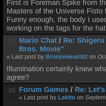
First is Foreman Spike from 
Masters of the Universe Fisto 
Funny enough, the body I used 
working on the tags for the hat
Mario Chat
/
Re: Shigeru
35
Bros. Movie"
« Last post by
BronzeHeart92
on
Oct
Illumination certainly knew wh
agree?
Forum Games
/
Re: Let'
36
« Last post by
Lakitu
on
Septemb