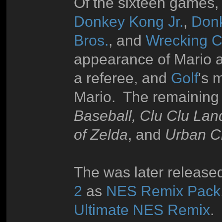
Of the sixteen games, 
Donkey Kong Jr.
,
Don
Bros.
, and
Wrecking 
appearance of Mario 
a referee, and
Golf
's 
Mario. The remaining
Baseball, Clu Clu Lan
of Zelda
, and
Urban 
The was later released
2
as
NES Remix Pack
Ultimate NES Remix
.