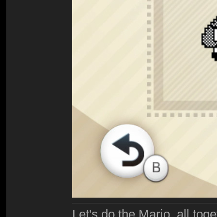
Let's do the Mario, all tog