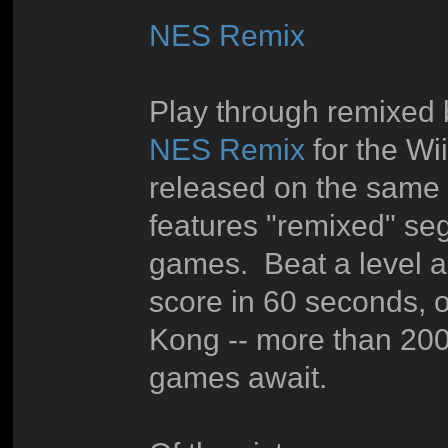
NES Remix
Play through remixed b
NES Remix
for the W
released on the same
features "remixed" seg
games. Beat a level as
score in 60 seconds, 
Kong -- more than 200
games await.