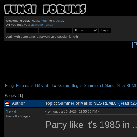
Welcome,
Guest
. Please
login
or
register
.
Did you miss your
activation email
?
Login with username, password and session length
Fungi Forums
»
TMK Stuff
»
Game Blog
»
Summer of Mario: NES REMI
Pages: [
1
]
Author
Topic: Summer of Mario: NES REMIX (Read 5263
David
«
on:
August 10, 2020, 02:55:22 PM »
Trusts the fungus
Party like it's 1985 in ..