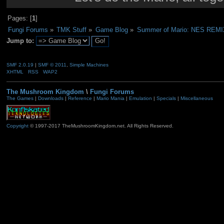
Pages: [
1
]
Fungi Forums
»
TMK Stuff
»
Game Blog
»
Summer of Mario: NES REMI
Jump to:
SMF 2.0.19
|
SMF © 2011
,
Simple Machines
XHTML
RSS
WAP2
The Mushroom Kingdom
\
Fungi Forums
The Games
|
Downloads
|
Reference
|
Mario Mania
|
Emulation
|
Specials
|
Miscellaneous
Copyright
© 1997-2017 TheMushroomKingdom.net. All Rights Reserved.