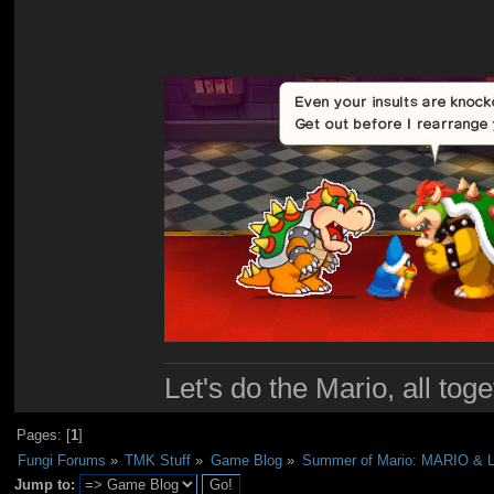
Let's do the Mario, all tog
Pages: [
1
]
Fungi Forums
»
TMK Stuff
»
Game Blog
»
Summer of Mario: MARIO & 
Jump to: