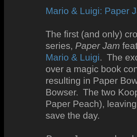
Mario & Luigi: Paper 
The first (and only) 
series,
Paper Jam
fea
Mario & Luigi
. The exc
over a magic book con
resulting in Paper Bo
Bowser. The two Koop
Paper Peach), leaving 
save the day.