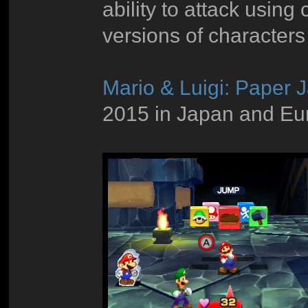
ability to attack using
versions of characters
Mario & Luigi: Paper 
2015 in Japan and Eur