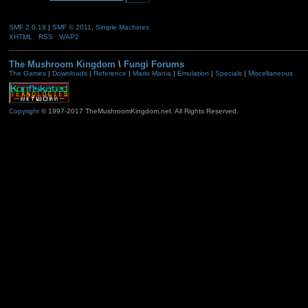
SMF 2.0.19
|
SMF © 2011
,
Simple Machines
XHTML
RSS
WAP2
The Mushroom Kingdom
\
Fungi Forums
The Games
|
Downloads
|
Reference
|
Mario Mania
|
Emulation
|
Specials
|
Miscellaneous
Copyright
© 1997-2017 TheMushroomKingdom.net. All Rights Reserved.