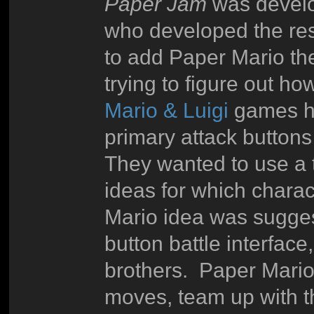
Paper Jam
was develo
who developed the res
to add Paper Mario t
trying to figure out h
Mario & Luigi
games ha
primary attack buttons
They wanted to use a t
ideas for which charac
Mario idea was sugg
button battle interface
brothers. Paper Mari
moves, team up with th