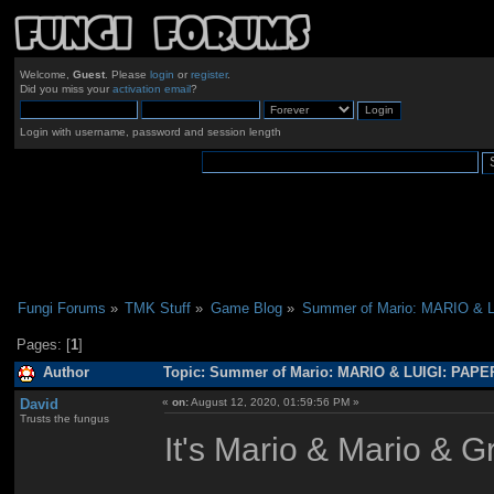
Welcome,
Guest
. Please
login
or
register
.
Did you miss your
activation email
?
Login with username, password and session length
Fungi Forums
»
TMK Stuff
»
Game Blog
»
Summer of Mario: MARIO & 
Pages: [
1
]
Author
Topic: Summer of Mario: MARIO & LUIGI: PAPE
David
«
on:
August 12, 2020, 01:59:56 PM »
Trusts the fungus
It's Mario & Mario & Gr