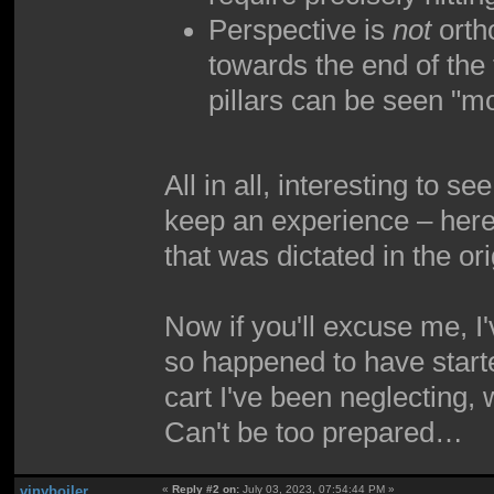
Perspective is
not
ortho
towards the end of the 
pillars can be seen "m
All in all, interesting to 
keep an experience – here,
that was dictated in the ori
Now if you'll excuse me, I
so happened to have started
cart I've been neglecting,
Can't be too prepared…
vinyboiler
«
Reply #2 on:
July 03, 2023, 07:54:44 PM »