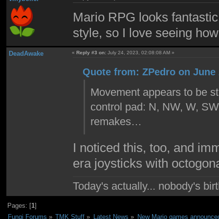
Mario RPG looks fantastic. 
style, so I love seeing how 
DeadAwake
«
Reply #3 on:
July 24, 2023, 02:08:08 AM »
Quote from: ZPedro on June 
Movement appears to be stil
control pad: N, NW, W, SW, 
remakes…
I noticed this, too, and i
era joysticks with octogon
Today's actually... nobody's b
Pages: [
1
]
Fungi Forums
»
TMK Stuff
»
Latest News
»
New Mario games announced 