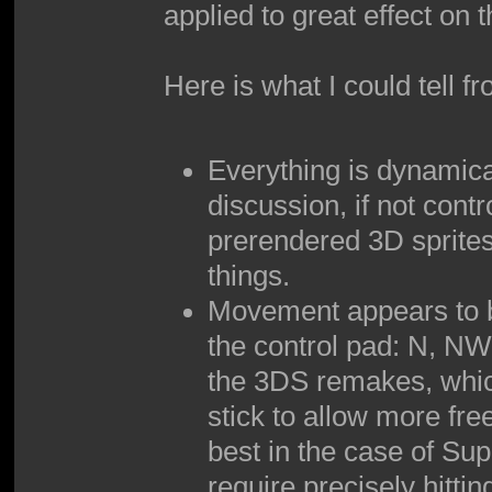
applied to great effect on
Here is what I could tell f
Everything is dynamica
discussion, if not contr
prerendered 3D sprites
things.
Movement appears to be
the control pad: N, NW,
the 3DS remakes, which
stick to allow more free
best in the case of Su
require precisely hittin