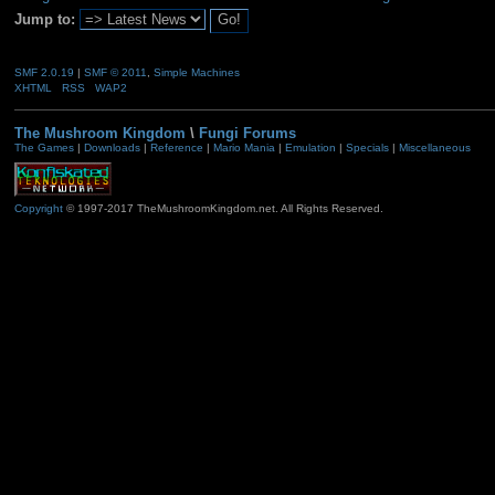
Jump to:
SMF 2.0.19
|
SMF © 2011
,
Simple Machines
XHTML
RSS
WAP2
The Mushroom Kingdom
\
Fungi Forums
The Games
|
Downloads
|
Reference
|
Mario Mania
|
Emulation
|
Specials
|
Miscellaneous
Copyright
© 1997-2017 TheMushroomKingdom.net. All Rights Reserved.