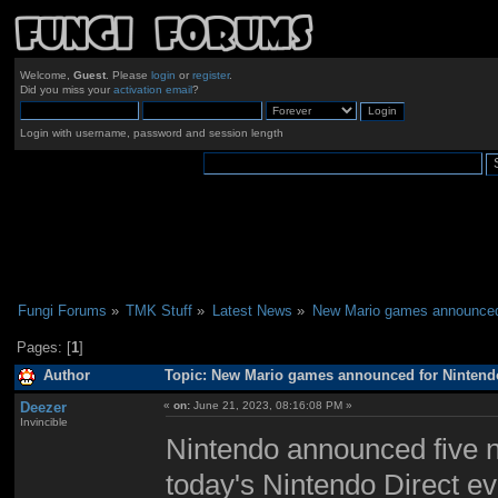
Welcome,
Guest
. Please
login
or
register
.
Did you miss your
activation email
?
Login with username, password and session length
Fungi Forums
»
TMK Stuff
»
Latest News
»
New Mario games announced 
Pages: [
1
]
Author
Topic: New Mario games announced for Nintendo
Deezer
«
on:
June 21, 2023, 08:16:08 PM »
Invincible
Nintendo announced five n
today's Nintendo Direct e