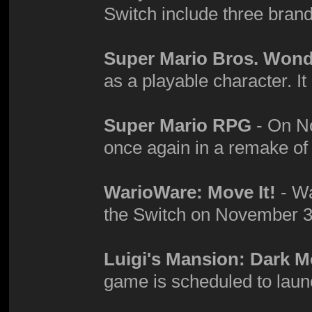
Switch include three bra
Super Mario Bros. Won
as a playable character. It
Super Mario RPG
- On No
once again in a remake o
WarioWare: Move It!
- Wa
the Switch on November 3
Luigi's Mansion: Dark 
game is scheduled to laun