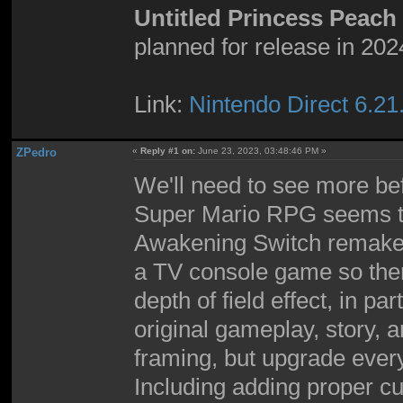
Untitled Princess Peac
planned for release in 202
Link:
Nintendo Direct 6.21
ZPedro
«
Reply #1 on:
June 23, 2023, 03:48:46 PM »
We'll need to see more bef
Super Mario RPG seems to 
Awakening Switch remake 
a TV console game so there
depth of field effect, in par
original gameplay, story, 
framing, but upgrade every
Including adding proper cu