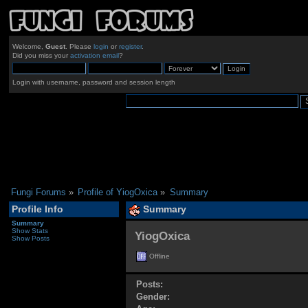
Welcome,
Guest
. Please
login
or
register
.
Did you miss your
activation email
?
Login with username, password and session length
Fungi Forums
»
Profile of YiogOxica
»
Summary
Profile Info
Summary
Summary
Show Stats
YiogOxica 
Show Posts
Offline
Posts:
Gender: