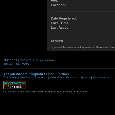
Age:
Location:
Date Registered:
Local Time:
Last Active:
Signature:
I ignored the rules about signatures, therefore I am
SMF 2.0.19
|
SMF © 2011
,
Simple Machines
XHTML
RSS
WAP2
The Mushroom Kingdom
\
Fungi Forums
The Games
|
Downloads
|
Reference
|
Mario Mania
|
Emulation
|
Specials
|
Miscellaneous
Copyright
© 1997-2017 TheMushroomKingdom.net. All Rights Reserved.