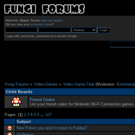
Welcome,
Guest
. Please
login
or
register
.
Did you miss your
activation email
?
Login with username, password and session length
Fungi Forums
»
Video Games
»
Video Game Chat
(Moderator:
Kimimaru
)
Child Boards
Friend Codes
List your friend codes for Nintendo Wi-Fi Connection games 
Pages: [
1
]
2
3
4
5
6
...
107
Subject
New Pokes you wish to meet in Paldea?
Garfémon