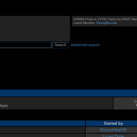
346886 Posts in 14700 Topics by 26407 Me
Latest Member:
GeorgWrasult
Advanced search
1
here.
Started by
BronzeHeart92
Lizard Dude