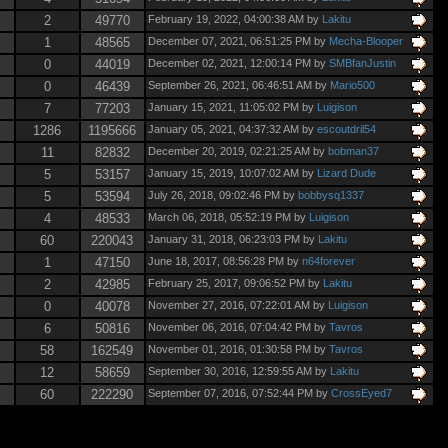
2
49770
February 19, 2022, 04:00:38 AM by
Lakitu
1
48565
December 07, 2021, 06:51:25 PM by
Mecha-Blooper
0
44019
December 02, 2021, 12:00:14 PM by
SMBfanJustin
0
46439
September 26, 2021, 06:46:51 AM by
Mario500
7
77203
January 15, 2021, 11:05:02 PM by
Luigison
1286
1195666
January 05, 2021, 04:37:32 AM by
escoutdril54
11
82832
December 20, 2019, 02:21:25 AM by
bobman37
5
53157
January 15, 2019, 10:07:02 AM by
Lizard Dude
5
53594
July 26, 2018, 09:02:46 PM by
bobbysq1337
4
48533
March 06, 2018, 05:52:19 PM by
Luigison
60
220043
January 31, 2018, 06:23:03 PM by
Lakitu
1
47150
June 18, 2017, 08:56:28 PM by
n64forever
2
42985
February 25, 2017, 09:06:52 PM by
Lakitu
0
40078
November 27, 2016, 07:22:01 AM by
Luigison
6
50816
November 06, 2016, 07:04:42 PM by
Tavros
58
162549
November 01, 2016, 01:30:58 PM by
Tavros
12
58659
September 30, 2016, 12:59:55 AM by
Lakitu
60
222290
September 07, 2016, 07:52:44 PM by
CrossEyed7