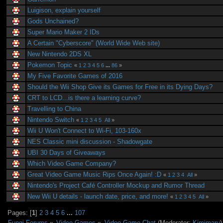
Luigison, explain yourself
Gods Unchained?
Super Mario Maker 2 IDs
A Certain "Cyberscore" (World Wide Web site)
New Nintendo 2DS XL
Pokemon Topic
«
1
2
3
4
5
6
...
86
»
My Five Favorite Games of 2016
Should the Wii Shop Give its Games for Free in its Dying Days?
CRT to LCD...is there a learning curve?
Travelling to China
Nintendo Switch
«
1
2
3
4
5
All
»
Wii U Won't Connect to Wi-Fi, 103-160x
NES Classic mini discussion - Shadowgate
UBI 30 Days of Giveaways
Which Video Game Company?
Great Video Game Music Rips Once Again! :D
«
1
2
3
4
All
»
Nintendo's Project Café Controller Mockup and Rumor Thread
New Wii U details - launch date, price, and more!
«
1
2
3
4
5
All
»
Pages: [
1
]
2
3
4
5
6
...
107
Fungi Forums
»
Video Games
»
Video Game Chat
(Moderator:
Kimimaru
)