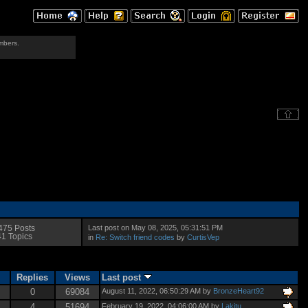
mbers.
Last post on May 08, 2025, 05:31:51 PM
475 Posts
41 Topics
in
Re: Switch friend codes
by
CurtisVep
Replies
Views
Last post
0
69084
August 11, 2022, 06:50:29 AM by
BronzeHeart92
4
51694
February 19, 2022, 04:06:00 AM by
Lakitu