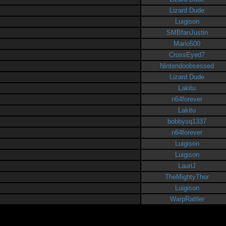
Lizard Dude
Luigison
SMBfanJustin
Mario500
CrossEyed7
Nintendoobsessed
Lizard Dude
Lakitu
n64forever
Lakitu
bobbysq1337
n64forever
Luigison
Luigison
LauriJ
TheMightyThor
Luigison
WarpRattler