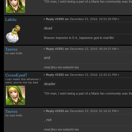
"Oh man, I wish being a part of a Mario fan community was th
Lakitu
«
Reply #2350 on:
December 21, 2016, 10:51:20 PM »
dead
Bowser impostor in 5-4, Japanese god in real life!
Tavros
«
Reply #2351 on:
December 22, 2016, 09:28:37 AM »
he was hello
and
read jitsu wa watashi wa
CrossEyed7
«
Reply #2352 on:
December 22, 2016, 12:42:21 PM »
i can make this whatever i
want; you're not my dad
deader
"Oh man, I wish being a part of a Mario fan community was th
Tavros
«
Reply #2353 on:
December 22, 2016, 01:16:11 PM »
he was hello
, not
read jitsu wa watashi wa