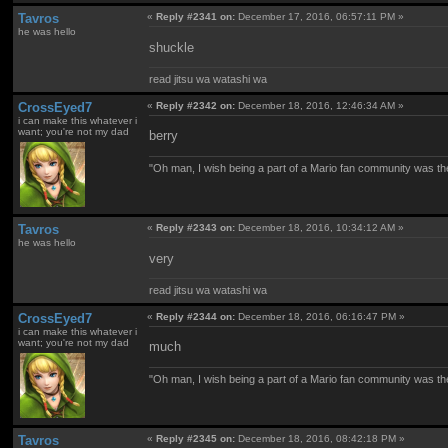
Tavros
«
Reply #2341 on:
December 17, 2016, 06:57:11 PM »
he was hello
shuckle
read jitsu wa watashi wa
CrossEyed7
«
Reply #2342 on:
December 18, 2016, 12:46:34 AM »
i can make this whatever i
want; you're not my dad
berry
"Oh man, I wish being a part of a Mario fan community was th
Tavros
«
Reply #2343 on:
December 18, 2016, 10:34:12 AM »
he was hello
very
read jitsu wa watashi wa
CrossEyed7
«
Reply #2344 on:
December 18, 2016, 06:16:47 PM »
i can make this whatever i
want; you're not my dad
much
"Oh man, I wish being a part of a Mario fan community was th
Tavros
«
Reply #2345 on:
December 18, 2016, 08:42:18 PM »