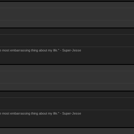
e most embarrassing thing about my life." - Super-Jesse
e most embarrassing thing about my life." - Super-Jesse