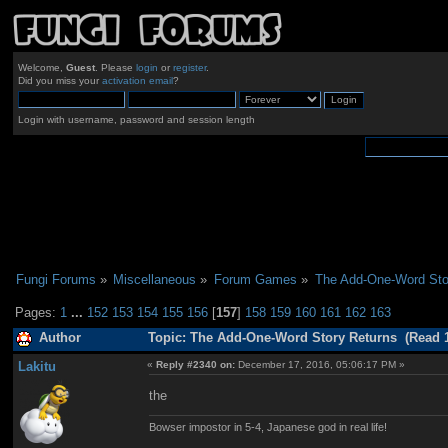
Welcome,
Guest
. Please
login
or
register
.
Did you miss your
activation email
?
Login with username, password and session length
Fungi Forums
»
Miscellaneous
»
Forum Games
»
The Add-One-Word Sto
Pages:
1
...
152
153
154
155
156
[
157
]
158
159
160
161
162
163
Author
Topic: The Add-One-Word Story Returns (Read 1
Lakitu
«
Reply #2340 on:
December 17, 2016, 05:06:17 PM »
the
Bowser impostor in 5-4, Japanese god in real life!