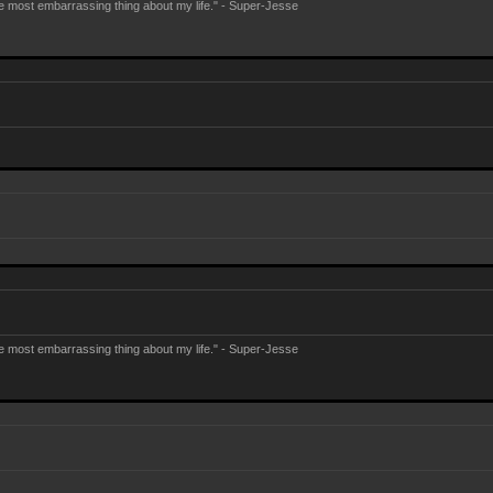
e most embarrassing thing about my life." - Super-Jesse
e most embarrassing thing about my life." - Super-Jesse