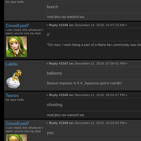
he was hello
bunch
read jitsu wa watashi wa
CrossEyed7
«
Reply #2346 on:
December 19, 2016, 01:07:15 AM »
i can make this whatever i
want; you're not my dad
o'
"Oh man, I wish being a part of a Mario fan community was th
Lakitu
«
Reply #2347 on:
December 21, 2016, 07:36:41 PM »
balloons
Bowser impostor in 5-4, Japanese god in real life!
Tavros
«
Reply #2348 on:
December 21, 2016, 08:03:37 PM »
he was hello
shooting
read jitsu wa watashi wa
CrossEyed7
«
Reply #2349 on:
December 21, 2016, 10:24:55 PM »
i can make this whatever i
want; you're not my dad
you