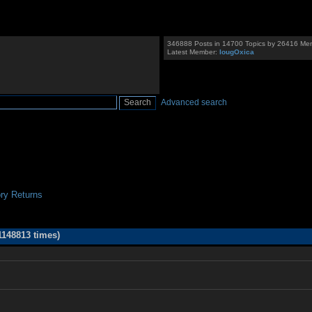
346888 Posts in 14700 Topics by 26416 Me
Latest Member:
IougOxica
Advanced search
ry Returns
148813 times)