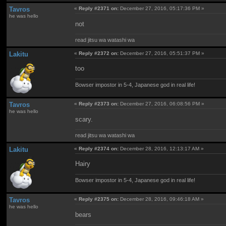
Tavros
«
Reply #2371 on:
December 27, 2016, 05:17:36 PM »
he was hello
not
read jitsu wa watashi wa
Lakitu
«
Reply #2372 on:
December 27, 2016, 05:51:37 PM »
too
Bowser impostor in 5-4, Japanese god in real life!
Tavros
«
Reply #2373 on:
December 27, 2016, 06:08:56 PM »
he was hello
scary.
read jitsu wa watashi wa
Lakitu
«
Reply #2374 on:
December 28, 2016, 12:13:17 AM »
Hairy
Bowser impostor in 5-4, Japanese god in real life!
Tavros
«
Reply #2375 on:
December 28, 2016, 09:46:18 AM »
he was hello
bears