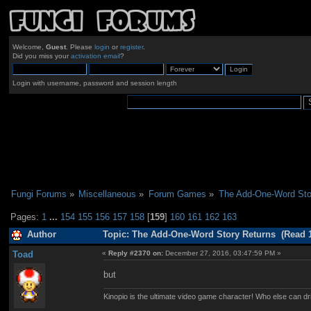
Welcome,
Guest
. Please
login
or
register
.
Did you miss your
activation email
?
Login with username, password and session length
Fungi Forums
»
Miscellaneous
»
Forum Games
»
The Add-One-Word Sto
Pages:
1
...
154
155
156
157
158
[
159
]
160
161
162
163
Author
Topic: The Add-One-Word Story Returns (Read 1
Toad
«
Reply #2370 on:
December 27, 2016, 03:47:59 PM »
but
Kinopio is the ultimate video game character! Who else can dr