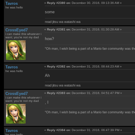
Tavros
«
Reply #2380 on:
December 30, 2016, 09:13:36 AM »
he was hello
some
read jitsu wa watashi wa
CrossEyed7
«
Reply #2381 on:
December 31, 2016, 01:30:28 AM »
i can make this whatever i
want; you're not my dad
how?
"Oh man, I wish being a part of a Mario fan community was th
Tavros
«
Reply #2382 on:
December 31, 2016, 08:44:23 AM »
he was hello
Ah
read jitsu wa watashi wa
CrossEyed7
«
Reply #2383 on:
December 31, 2016, 04:51:47 PM »
i can make this whatever i
want; you're not my dad
, I
"Oh man, I wish being a part of a Mario fan community was th
Tavros
«
Reply #2384 on:
December 31, 2016, 06:47:39 PM »
he was hello