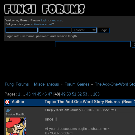
Welcome,
Guest
. Please
login
or
register
.
Did you miss your
activation email
?
Login with username, password and session length
Fungi Forums
»
Miscellaneous
»
Forum Games
»
The Add-One-Word Sto
Pages:
1
...
43
44
45
46
47
[
48
]
49
50
51
52
53
...
163
Author
Topic: The Add-One-Word Story Returns (Read 1
BP
«
Reply #705 on:
January 10, 2013, 11:01:22 PM »
Beside Pacific
once!!!
All your dreeeeeeams begiiin to shatterrrrrr~
It's YOUR problem!