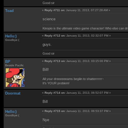
Good sir
Toad
«
Reply #711 on:
January 11, 2013, 07:27:28 AM »
science
Kinopio is the ultimate video game character! Who else can dr
Hello:)
«
Reply #712 on:
January 11, 2013, 02:32:07 PM »
Goodbye:(
guys.
Good sir
BP
«
Reply #713 on:
January 11, 2013, 03:15:00 PM »
Beside Pacific
Bill!
All your dreeeeeeams begiiin to shatterrrrrr~
It's YOUR problem!
Doormat
«
Reply #714 on:
January 11, 2013, 06:52:07 PM »
Bill
Hello:)
«
Reply #715 on:
January 11, 2013, 06:53:37 PM »
Goodbye:(
Nye