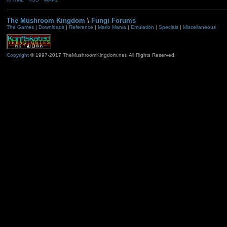
The Mushroom Kingdom
\
Fungi Forums
The Games
|
Downloads
|
Reference
|
Mario Mania
|
Emulation
|
Specials
|
Miscellaneous
Copyright
© 1997-2017 TheMushroomKingdom.net. All Rights Reserved.