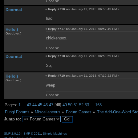
Good sir
Doormat
«
Reply #716 on:
January 11, 2013, 06:55:43 PM »
had
Hello:)
«
Reply #717 on:
January 11, 2013, 06:57:49 PM »
Goodbye:(
chickenpox.
Good sir
Doormat
«
Reply #718 on:
January 11, 2013, 06:58:59 PM »
So,
Hello:)
«
Reply #719 on:
January 11, 2013, 07:12:22 PM »
Goodbye:(
weep
Good sir
Pages:
1
...
43
44
45
46
47
[
48
]
49
50
51
52
53
...
163
Fungi Forums
»
Miscellaneous
»
Forum Games
»
The Add-One-Word Sto
Jump to:
SMF 2.0.19
|
SMF © 2011
,
Simple Machines
XHTML
RSS
WAP2