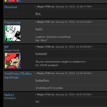
Doormat
«
Reply #706 on:
January 10, 2013, 11:38:17 PM »
But,
PaperLuigi
«
Reply #707 on:
January 11, 2013, 12:13:24 AM »
butts
Luigison: Question everything!
Me: Why?
BP
«
Reply #708 on:
January 11, 2013, 12:33:29 AM »
Beside Pacific
buttered
All your dreeeeeeams begiiin to shatterrrrrr~
It's YOUR problem!
Ym9iYnlzcTEzMzc
«
Reply #709 on:
January 11, 2013, 12:44:44 AM »
equalsign
butterflies
VVVERExSTFJCQVM=
Hello:)
«
Reply #710 on:
January 11, 2013, 06:07:24 AM »
Goodbye:(
for