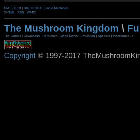
SMF 2.0.19
|
SMF © 2011
,
Simple Machines
XHTML
RSS
WAP2
The Mushroom Kingdom
\
Fu
The Games
|
Downloads
|
Reference
|
Mario Mania
|
Emulation
|
Specials
|
Miscellaneous
Copyright
© 1997-2017 TheMushroomKingd