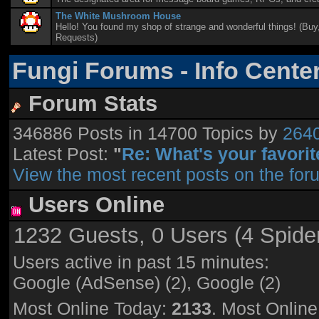
The White Mushroom House
Hello! You found my shop of strange and wonderful things! (Buy,
Requests)
Fungi Forums - Info Cente
Forum Stats
346886 Posts in 14700 Topics by
264
Latest Post:
"
Re: What's your favorite
View the most recent posts on the for
Users Online
1232 Guests, 0 Users (4 Spide
Users active in past 15 minutes:
Google (AdSense) (2), Google (2)
Most Online Today:
2133
. Most Onlin