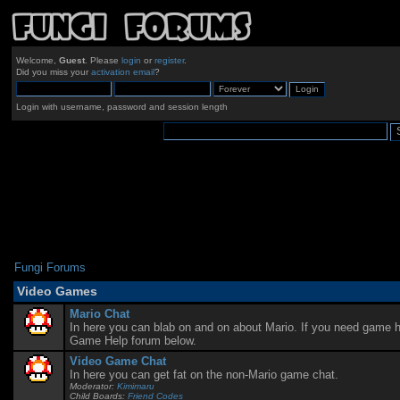
Welcome,
Guest
. Please
login
or
register
.
Did you miss your
activation email
?
Login with username, password and session length
Fungi Forums
Video Games
Mario Chat
In here you can blab on and on about Mario. If you need game he
Game Help forum below.
Video Game Chat
In here you can get fat on the non-Mario game chat.
Moderator:
Kimimaru
Child Boards:
Friend Codes