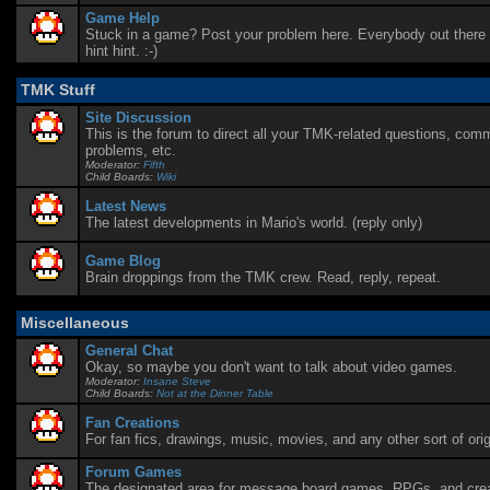
Game Help
Stuck in a game? Post your problem here. Everybody out there i
hint hint. :-)
TMK Stuff
Site Discussion
This is the forum to direct all your TMK-related questions, com
problems, etc.
Moderator:
Fifth
Child Boards:
Wiki
Latest News
The latest developments in Mario's world. (reply only)
Game Blog
Brain droppings from the TMK crew. Read, reply, repeat.
Miscellaneous
General Chat
Okay, so maybe you don't want to talk about video games.
Moderator:
Insane Steve
Child Boards:
Not at the Dinner Table
Fan Creations
For fan fics, drawings, music, movies, and any other sort of orig
Forum Games
The designated area for message board games, RPGs, and creat