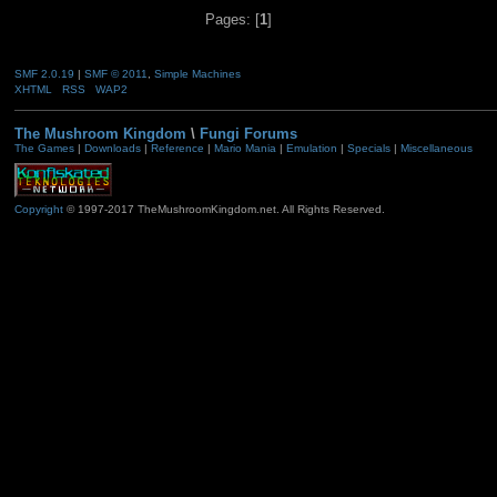
Pages: [
1
]
SMF 2.0.19
|
SMF © 2011
,
Simple Machines
XHTML
RSS
WAP2
The Mushroom Kingdom
\
Fungi Forums
The Games
|
Downloads
|
Reference
|
Mario Mania
|
Emulation
|
Specials
|
Miscellaneous
Copyright
© 1997-2017 TheMushroomKingdom.net. All Rights Reserved.