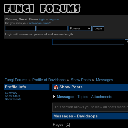
Welcome,
Guest
. Please
login
or
register
.
Did you miss your
activation email
?
Login with username, password and session length
Fungi Forums
»
Profile of Davidsops
»
Show Posts
»
Messages
Profile Info
Show Posts
Summary
Show Stats
Messages
|
Topics
|
Attachments
Show Posts
This section allows you to view all posts made 
Messages - Davidsops
Pages: [
1
]