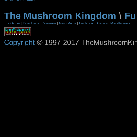
XHTML
RSS
WAP2
The Mushroom Kingdom
\
Fu
The Games
|
Downloads
|
Reference
|
Mario Mania
|
Emulation
|
Specials
|
Miscellaneous
Copyright
© 1997-2017 TheMushroomKingd