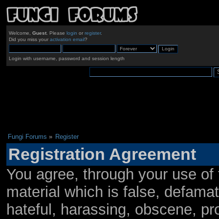
Welcome,
Guest
. Please
login
or
register
.
Did you miss your
activation email
?
Login with username, password and session length
Fungi Forums
»
Register
Registration Agreement
You agree, through your use of t
material which is false, defamat
hateful, harassing, obscene, pro