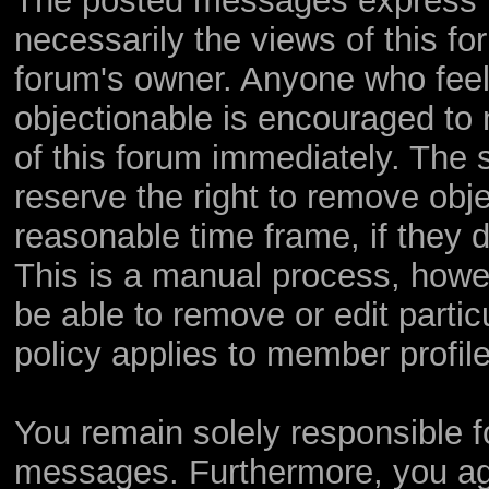
The posted messages express th
necessarily the views of this foru
forum's owner. Anyone who feel
objectionable is encouraged to 
of this forum immediately. The s
reserve the right to remove obje
reasonable time frame, if they 
This is a manual process, howev
be able to remove or edit parti
policy applies to member profile
You remain solely responsible f
messages. Furthermore, you ag