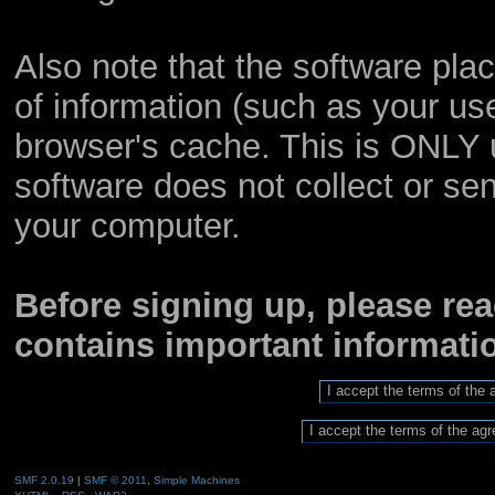
Also note that the software place
of information (such as your u
browser's cache. This is ONLY 
software does not collect or sen
your computer.
Before signing up, please re
contains important informat
SMF 2.0.19
|
SMF © 2011
,
Simple Machines