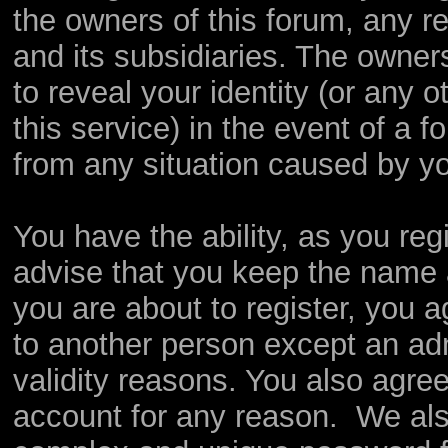
the owners of this forum, any rel
and its subsidiaries. The owners
to reveal your identity (or any o
this service) in the event of a f
from any situation caused by yo
You have the ability, as you re
advise that you keep the name 
you are about to register, you 
to another person except an admi
validity reasons. You also agr
account for any reason. We a