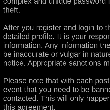
complex and unique password fo
theft.
After you register and login to th
detailed profile. It is your resp
information. Any information th
be inaccurate or vulgar in natur
notice. Appropriate sanctions m
Please note that with each post,
event that you need to be bann
contacted. This will only happen
this agreement.