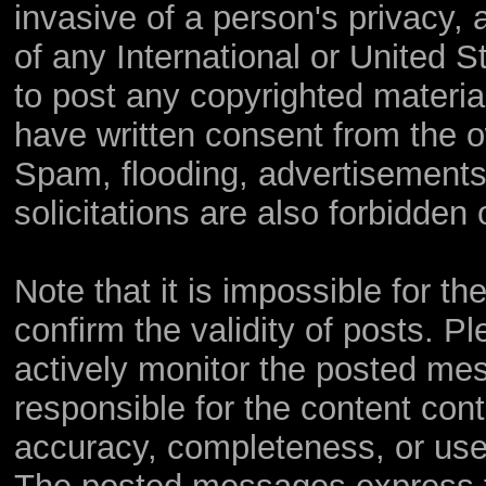
invasive of a person's privacy, a
of any International or United S
to post any copyrighted materia
have written consent from the o
Spam, flooding, advertisements
solicitations are also forbidden 
Note that it is impossible for th
confirm the validity of posts. 
actively monitor the posted me
responsible for the content con
accuracy, completeness, or use