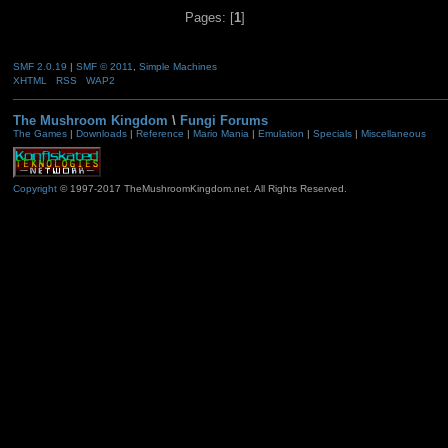
Pages: [
1
]
SMF 2.0.19
|
SMF © 2011
,
Simple Machines
XHTML
RSS
WAP2
The Mushroom Kingdom
\
Fungi Forums
The Games
|
Downloads
|
Reference
|
Mario Mania
|
Emulation
|
Specials
|
Miscellaneous
Copyright
© 1997-2017 TheMushroomKingdom.net. All Rights Reserved.