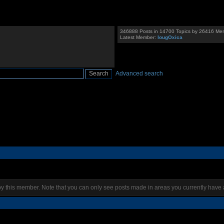
346888 Posts in 14700 Topics by 26416 Me
Latest Member:
IougOxica
Advanced search
by this member. Note that you can only see posts made in areas you currently have 