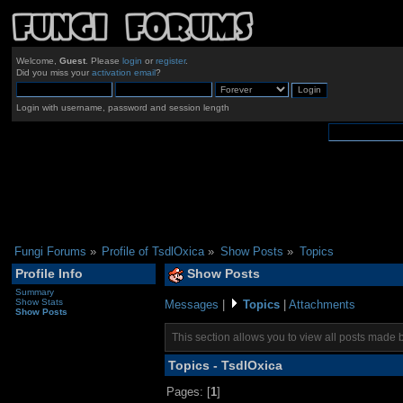
Welcome,
Guest
. Please
login
or
register
.
Did you miss your
activation email
?
Login with username, password and session length
Fungi Forums
»
Profile of TsdlOxica
»
Show Posts
»
Topics
Profile Info
Show Posts
Summary
Show Stats
Messages
|
Topics
|
Attachments
Show Posts
This section allows you to view all posts made 
Topics - TsdlOxica
Pages: [
1
]