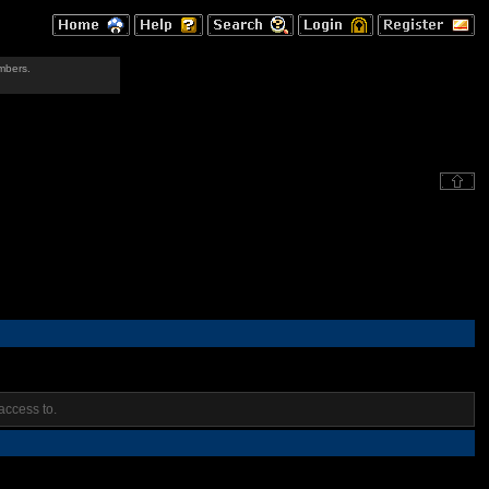
mbers.
access to.