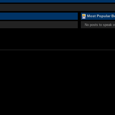
Most Popular Bo
No posts to speak o