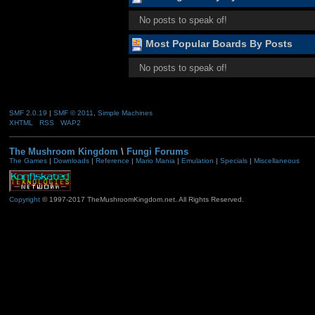
No posts to speak of!
Most Popular Boards By Posts
No posts to speak of!
SMF 2.0.19
|
SMF © 2011
,
Simple Machines
XHTML
RSS
WAP2
The Mushroom Kingdom
\
Fungi Forums
The Games
|
Downloads
|
Reference
|
Mario Mania
|
Emulation
|
Specials
|
Miscellaneous
Copyright
© 1997-2017 TheMushroomKingdom.net. All Rights Reserved.