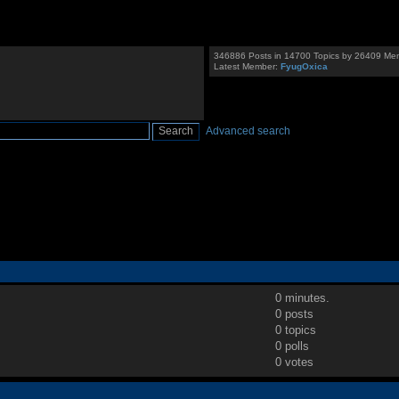
346886 Posts in 14700 Topics by 26409 Me
Latest Member:
FyugOxica
Advanced search
0 minutes.
0 posts
0 topics
0 polls
0 votes