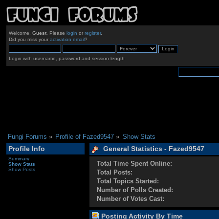
Welcome,
Guest
. Please
login
or
register
.
Did you miss your
activation email
?
Login with username, password and session length
Fungi Forums
»
Profile of Fazed9547
»
Show Stats
Profile Info
General Statistics - Fazed9547
Summary
Total Time Spent Online:
Show Stats
Show Posts
Total Posts:
Total Topics Started:
Number of Polls Created:
Number of Votes Cast:
Posting Activity By Time