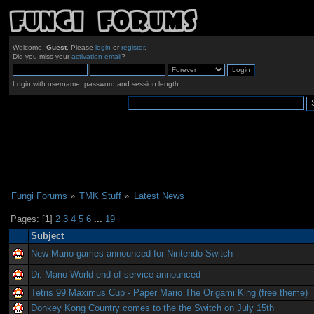
Welcome,
Guest
. Please
login
or
register
.
Did you miss your
activation email
?
Login with username, password and session length
Fungi Forums
»
TMK Stuff
»
Latest News
Pages: [
1
]
2
3
4
5
6
...
19
Subject
New Mario games announced for Nintendo Switch
Dr. Mario World end of service announced
Tetris 99 Maximus Cup - Paper Mario The Origami King (free theme)
Donkey Kong Country comes to the the Switch on July 15th