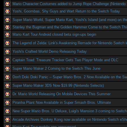
Mario Character Costumes added to Jump Rope Challenge (Nintendo 
Yoshi, Goombas, Shy Guys and Wart Return to the Switch Today
Super Mario World, Super Mario Kart, Yoshi's Island (and more) on th
Stanley the Bugman and the Golden Hammer Come to the Switch Th
Mario Kart Tour Android closed beta sign-ups begin
The Legend of Zelda: Link's Awakening Remade for Nintendo Switch 
Yoshi's Crafted World Demo Releasing Today
Captain Toad: Treasure Tracker Gets Two Player Mode and DLC
Super Mario Maker 2 Coming to the Switch This June
Don't Doki Doki Panic -- Super Mario Bros. 2 Now Available on the Sw
Super Mario Maker 3DS Now $19.99 (Nintendo Selects)
Dr. Mario World Releasing On Mobile Devices This Summer
Piranha Plant Now Available in Super Smash Bros. Ultimate
New Super Mario Bros. U Deluxe, Luigi's Mansion 3 coming to Switch
Arcade Archives Donkey Kong now available on Nintendo Switch eSh
Mario Kart Tour mobile app announced