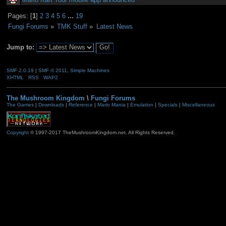
Pages: [
1
]
2
3
4
5
6
...
19
Fungi Forums
»
TMK Stuff
»
Latest News
Jump to:
SMF 2.0.19
|
SMF © 2011
,
Simple Machines
XHTML
RSS
WAP2
The Mushroom Kingdom
\
Fungi Forums
The Games
|
Downloads
|
Reference
|
Mario Mania
|
Emulation
|
Specials
|
Miscellaneous
Copyright
© 1997-2017 TheMushroomKingdom.net. All Rights Reserved.