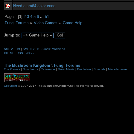
Need a sm64 color code.
Pages: [
1
]
2
3
4
5
6
...
51
Fungi Forums
»
Video Games
»
Game Help
Jump to:
SMF 2.0.19
|
SMF © 2011
,
Simple Machines
XHTML
RSS
WAP2
The Mushroom Kingdom
\
Fungi Forums
The Games
|
Downloads
|
Reference
|
Mario Mania
|
Emulation
|
Specials
|
Miscellaneous
Copyright
© 1997-2017 TheMushroomKingdom.net. All Rights Reserved.