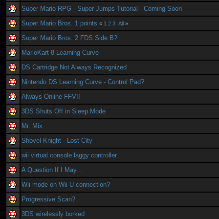
Super Mario RPG - Super Jumps Tutorial - Coming Soon
Super Mario Bros. 1 points
«
1
2
3
All
»
Super Mario Bros. 2 FDS Side B?
MarioKart 8 Learning Curve
DS Cartridge Not Always Recognized
Nintendo DS Learning Curve - Control Pad?
Always Online FFVII
3DS Shuts Off in Sleep Mode
Mr. Mix
Shovel Knight - Lost City
wii virtual console laggy controller
A Question If I May...
Wii mode on Wii U connection?
Progressive Scan?
3DS wirelessly borked