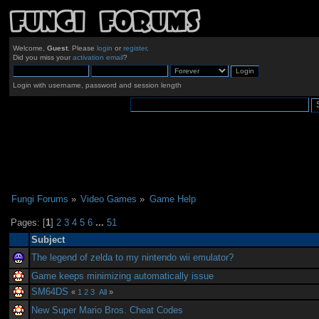
Welcome,
Guest
. Please
login
or
register
.
Did you miss your
activation email
?
Login with username, password and session length
Fungi Forums
»
Video Games
»
Game Help
Pages: [
1
]
2
3
4
5
6
...
51
Subject
The legend of zelda to my nintendo wii emulator?
Game keeps minimizing automatically issue
SM64DS
«
1
2
3
All
»
New Super Mario Bros. Cheat Codes