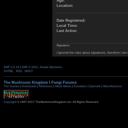
Age:
Location:
Date Registered:
Local Time:
Last Active:
Signature:
I ignored the rules about signatures, therefore I am
SMF 2.0.19
|
SMF © 2011
,
Simple Machines
XHTML
RSS
WAP2
The Mushroom Kingdom
\
Fungi Forums
The Games
|
Downloads
|
Reference
|
Mario Mania
|
Emulation
|
Specials
|
Miscellaneous
Copyright
© 1997-2017 TheMushroomKingdom.net. All Rights Reserved.