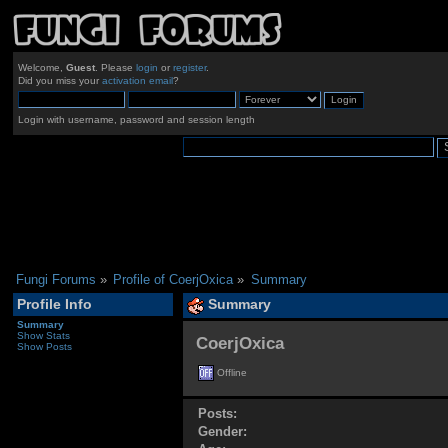
Welcome,
Guest
. Please
login
or
register
.
Did you miss your
activation email
?
Login with username, password and session length
Fungi Forums
»
Profile of CoerjOxica
»
Summary
Profile Info
Summary
Summary
Show Stats
CoerjOxica 
Show Posts
Offline
Posts:
Gender: