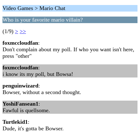
Video Games > Mario Chat
Who is your favorite mario villain?
(1/9)
>
>>
foxmccloudfan
:
Don't complain about my poll. If who you want isn't here,
press "other"
foxmccloudfan
:
i know its my poll, but Bowsa!
penguinwizard
:
Bowser, without a second thought.
YoshiFansean1
:
Fawful is quellsome.
Turtlekid1
:
Dude, it's gotta be Bowser.