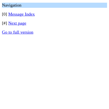
Navigation
[0]
Message Index
[#]
Next page
Go to full version