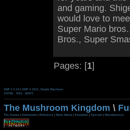
and gaming. Shige
would love to mee
Super Mario bros.
Bros., Super Sma
Pages: [
1
]
SMF 2.0.19
|
SMF © 2011
,
Simple Machines
XHTML
RSS
WAP2
The Mushroom Kingdom
\
Fu
The Games
|
Downloads
|
Reference
|
Mario Mania
|
Emulation
|
Specials
|
Miscellaneous