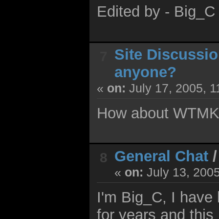
Edited by - Big_C
Site Discussi
7
anyone?
«
on:
July 17, 2005, 1
How about WTMK. 
General Chat
8
«
on:
July 13, 200
I'm Big_C, I have 
for years and this