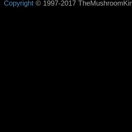
Copyright
© 1997-2017 TheMushroomKingd