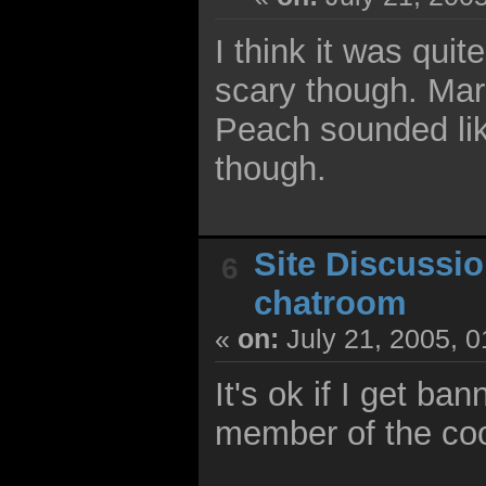
I think it was qui
scary though. Mar
Peach sounded like
though.
Site Discussi
6
chatroom
«
on:
July 21, 2005, 
It's ok if I get ba
member of the coo