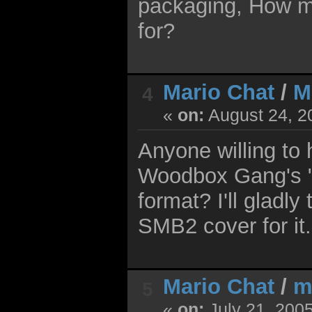
packaging, How mu
for?
Mario Chat
/
M
4
«
on:
August 24, 2
Anyone willing to
Woodbox Gang's "
format? I'll gladl
SMB2 cover for it.
Mario Chat
/
m
5
«
on:
July 21, 200