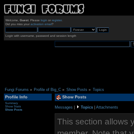
Welcome,
Guest
. Please
login
or
register
.
Did you miss your
activation email
?
Login with username, password and session length
Fungi Forums
»
Profile of Big_C
»
Show Posts
»
Topics
Profile Info
Show Posts
Summary
Show Stats
Messages
|
Topics
|
Attachments
Show Posts
This section allows 
member. Note that y