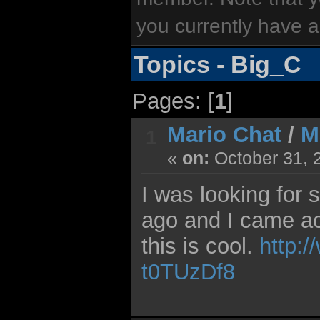
you currently have a
Topics - Big_C
Pages: [
1
]
Mario Chat
/
M
1
«
on:
October 31, 
I was looking for
ago and I came acr
this is cool.
http:
t0TUzDf8