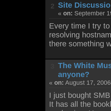
Site Discussi
2
«
on:
September 19
Every time I try t
resolving hostnam
there something w
The White Mu
3
anyone?
«
on:
August 17, 2006
I just bought SM
It has all the book