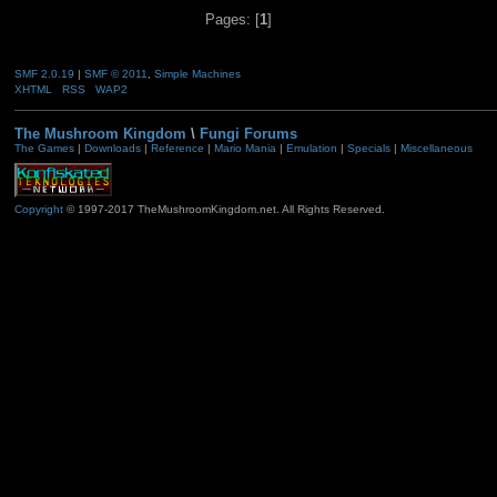
Pages: [
1
]
SMF 2.0.19
|
SMF © 2011
,
Simple Machines
XHTML
RSS
WAP2
The Mushroom Kingdom
\
Fungi Forums
The Games
|
Downloads
|
Reference
|
Mario Mania
|
Emulation
|
Specials
|
Miscellaneous
Copyright
© 1997-2017 TheMushroomKingdom.net. All Rights Reserved.