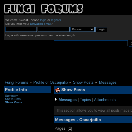
Welcome,
Guest
. Please
login
or
register
.
Did you miss your
activation email
?
Login with username, password and session length
Fungi Forums
»
Profile of Oscarjoilip
»
Show Posts
»
Messages
Profile Info
Show Posts
Summary
Show Stats
Messages
|
Topics
|
Attachments
Show Posts
This section allows you to view all posts made 
Messages - Oscarjoilip
Pages: [
1
]