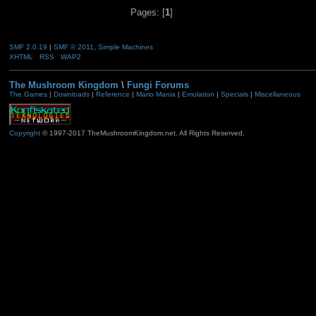
Pages: [
1
]
SMF 2.0.19
|
SMF © 2011
,
Simple Machines
XHTML
RSS
WAP2
The Mushroom Kingdom
\
Fungi Forums
The Games
|
Downloads
|
Reference
|
Mario Mania
|
Emulation
|
Specials
|
Miscellaneous
Copyright
© 1997-2017 TheMushroomKingdom.net. All Rights Reserved.