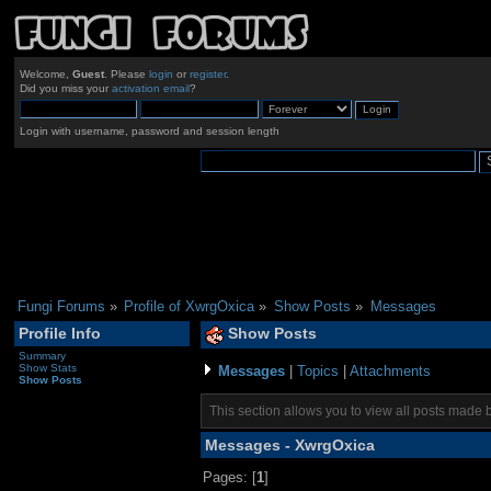
Welcome,
Guest
. Please
login
or
register
.
Did you miss your
activation email
?
Login with username, password and session length
Fungi Forums
»
Profile of XwrgOxica
»
Show Posts
»
Messages
Profile Info
Show Posts
Summary
Show Stats
Messages
|
Topics
|
Attachments
Show Posts
This section allows you to view all posts made 
Messages - XwrgOxica
Pages: [
1
]