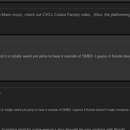
sed) Mario music, check out CVG's Cookie Factory video. (Also, the platforming 
nd it is totally weird yet pimp to hear it outside of SMB3. I guess if Kondo d
M
it is totally weird yet pimp to hear it outside of SMB3. I guess if Kondo doesn't really compos
Sunshine (and for some reason I also thought he was working with Brawl)...