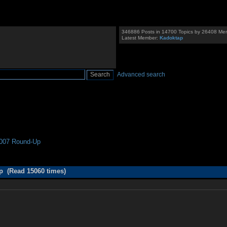
346886 Posts in 14700 Topics by 26408 Me
Latest Member:
Kadoktap
Advanced search
007 Round-Up
 (Read 15060 times)