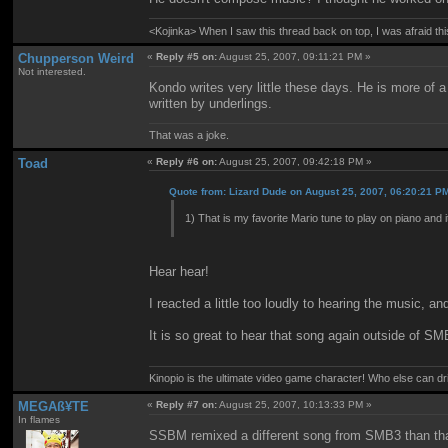
<Kojinka> When I saw this thread back on top, I was afraid 
Chupperson Weird
«
Reply #5 on:
August 25, 2007, 09:11:21 PM »
Not interested.
Kondo writes very little these days. He is more of
written by underlings.
That was a joke.
Toad
«
Reply #6 on:
August 25, 2007, 09:42:18 PM »
Quote from: Lizard Dude on August 25, 2007, 06:20:21 P
1) That is my favorite Mario tune to play on piano and 
Hear hear!
I reacted a little too loudly to hearing the music, a
It is so great to hear that song again outside of SM
Kinopio is the ultimate video game character! Who else can dr
MEGAß¥TE
«
Reply #7 on:
August 25, 2007, 10:13:33 PM »
In flames
SSBM remixed a different song from SMB3 than tha