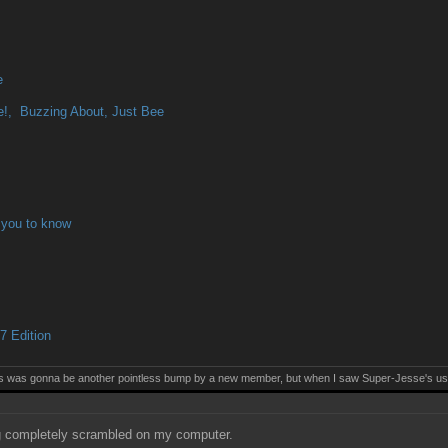
e
!, Buzzing About, Just Bee
 you to know
 Edition
this was gonna be another pointless bump by a new member, but when I saw Super-Jesse's use
 completely scrambled on my computer.