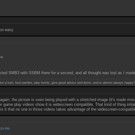
too easy.
ne.
ted SMB3 with SSBM there for a second, and all thought was lost as I made t
ive a kart, host parties, play tennis, give good advice and items, and is almost always happy
again, the picture is seen being played with a stretched image (it's made mo
game play videos show it is widescreen compatible. That kind of thing irritate
is it that no one in those videos takes advantage of the widescreen-compatibi
2:23 PM