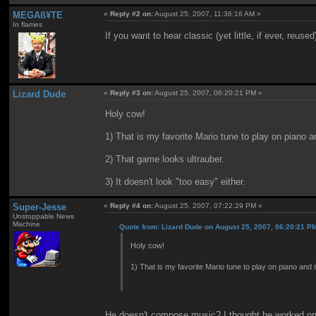
MEGAß¥TE
«
Reply #2 on:
August 25, 2007, 11:36:16 AM »
In flames
If you want to hear classic (yet little, if ever, reu
Lizard Dude
«
Reply #3 on:
August 25, 2007, 06:20:21 PM »
Holy cow!
1) That is my favorite Mario tune to play on piano a
2) That game looks ultrauber.
3) It doesn't look "too easy" either.
Super-Jesse
«
Reply #4 on:
August 25, 2007, 07:22:29 PM »
Unstoppable News
Machine
Quote from: Lizard Dude on August 25, 2007, 06:20:21 P
Holy cow!
1) That is my favorite Mario tune to play on piano and 
He doesn't compose music? I thought he worked on 