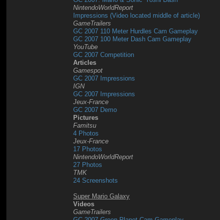
NintendoWorldReport
Impressions (Video located middle of article)
GameTrailers
GC 2007 110 Meter Hurdles Cam Gameplay
GC 2007 100 Meter Dash Cam Gameplay
YouTube
GC 2007 Competition
Articles
Gamespot
GC 2007 Impressions
IGN
GC 2007 Impressions
Jeux-France
GC 2007 Demo
Pictures
Famitsu
4 Photos
Jeux-France
17 Photos
NintendoWorldReport
27 Photos
TMK
24 Screenshots
Super Mario Galaxy
Videos
GameTrailers
GC 2007 Green Planet Cam Gameplay