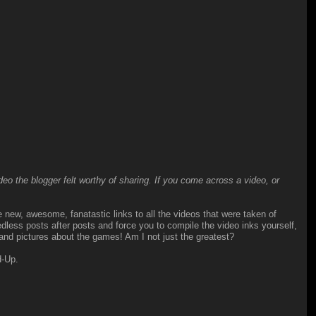
o the blogger felt worthy of sharing. If you come across a video, or
he new, awesome, fanatastic links to all the videos that were taken of
ess posts after posts and force you to compile the video inks yourself,
 and pictures about the games! Am I not just the greatest?
d-Up.