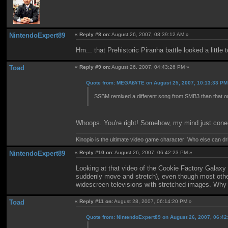
NintendoExpert89
«
Reply #8 on:
August 26, 2007, 08:39:12 AM »
Hm... that Prehistoric Piranha battle looked a little 
Toad
«
Reply #9 on:
August 26, 2007, 04:43:26 PM »
Quote from: MEGAß¥TE on August 25, 2007, 10:13:33 PM
SSBM remixed a different song from SMB3 than that o
Whoops. You're right! Somehow, my mind just conec
Kinopio is the ultimate video game character! Who else can dr
NintendoExpert89
«
Reply #10 on:
August 26, 2007, 06:42:23 PM »
Looking at that video of the Cookie Factory Galaxy 
suddenly move and stretch), even though most other 
widescreen televisions with stretched images. Why 
Toad
«
Reply #11 on:
August 28, 2007, 06:14:20 PM »
Quote from: NintendoExpert89 on August 26, 2007, 06:4