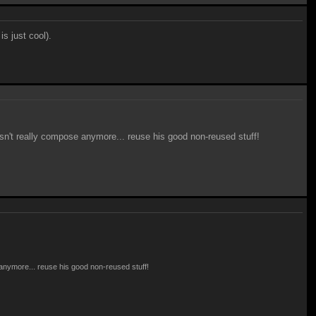
is just cool).
oesn't really compose anymore... reuse his good non-reused stuff!
e anymore... reuse his good non-reused stuff!