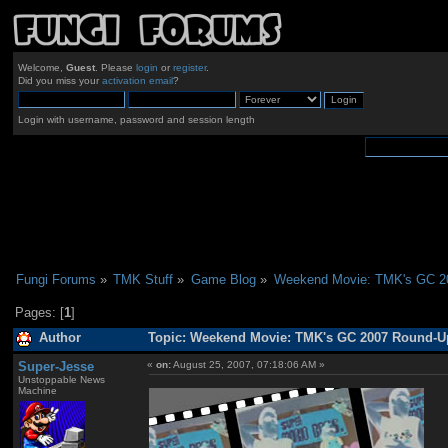
Welcome,
Guest
. Please
login
or
register
.
Did you miss your
activation email
?
Login with username, password and session length
Fungi Forums
»
TMK Stuff
»
Game Blog
»
Weekend Movie: TMK's GC 2
Pages: [
1
]
Author
Topic: Weekend Movie: TMK's GC 2007 Round-Up
Super-Jesse
«
on:
August 25, 2007, 07:18:06 AM »
Unstoppable News
Machine