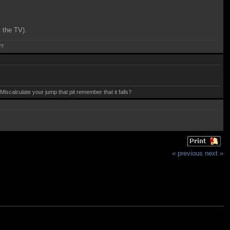
t the TV).
??
calculate your jump that pit remember that it falls?
« previous
next »