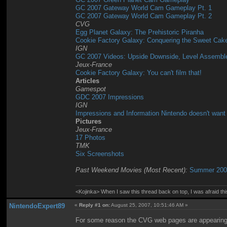
GC 2007 Gateway World Cam Gameplay Pt. 1
GC 2007 Gateway World Cam Gameplay Pt. 2
CVG
Egg Planet Galaxy: The Prehistoric Piranha
Cookie Factory Galaxy: Conquering the Sweet Cak
IGN
GC 2007 Videos: Upside Downside, Level Assemble
Jeux-France
Cookie Factory Galaxy: You can't film that!
Articles
Gamespot
GDC 2007 Impressions
IGN
Impressions and Information Nintendo doesn't want
Pictures
Jeux-France
17 Photos
TMK
Six Screenshots
Past Weekend Movies (Most Recent):
Summer 2007
<Kojinka> When I saw this thread back on top, I was afraid 
NintendoExpert89
«
Reply #1 on:
August 25, 2007, 10:51:46 AM »
For some reason the CVG web pages are appearing