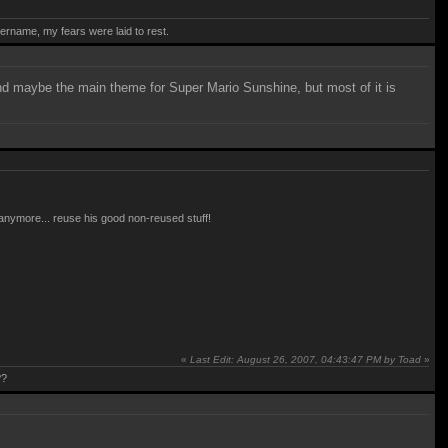
rname, my fears were laid to rest.
and maybe the main theme for Super Mario Sunshine, but most of it is
e anymore... reuse his good non-reused stuff!
«
Last Edit: August 26, 2007, 04:43:47 PM by Toad
»
??