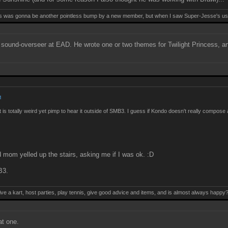
this was gonna be another pointless bump by a new member, but when I saw Super-Jesse's use
 a sound-overseer at EAD. He wrote one or two themes for Twilight Princess, 
M
it is totally weird yet pimp to hear it outside of SMB3. I guess if Kondo doesn't really compos
nd mom yelled up the stairs, asking me if I was ok. :D
B3.
ive a kart, host parties, play tennis, give good advice and items, and is almost always happy
t one.