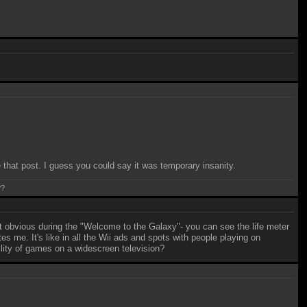
hat post. I guess you could say it was temporary insanity.
??
st obvious during the "Welcome to the Galaxy"- you can see the life meter
s me. It's like in all the Wii ads and spots with people playing on
lity of games on a widescreen television?