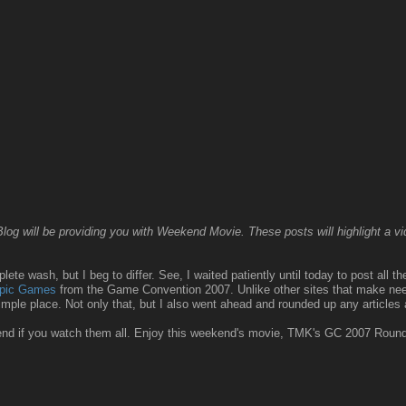
g will be providing you with Weekend Movie. These posts will highlight a vide
ete wash, but I beg to differ. See, I waited patiently until today to post all t
mpic Games
from the Game Convention 2007. Unlike other sites that make needl
simple place. Not only that, but I also went ahead and rounded up any articles
kend if you watch them all. Enjoy this weekend's movie, TMK's GC 2007 Roun