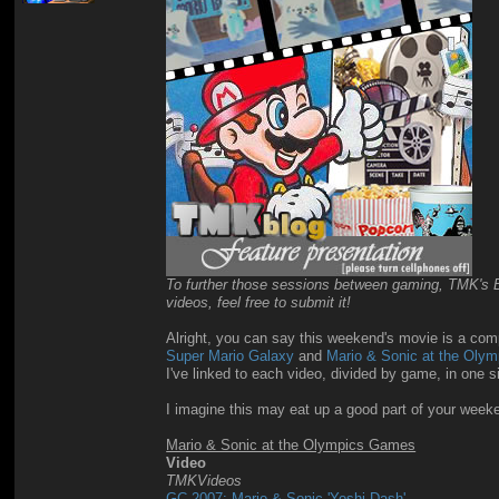
To further those sessions between gaming, TMK's Blo
videos, feel free to submit it!
Alright, you can say this weekend's movie is a compl
Super Mario Galaxy
and
Mario & Sonic at the Oly
I've linked to each video, divided by game, in one 
I imagine this may eat up a good part of your wee
Mario & Sonic at the Olympics Games
Video
TMKVideos
GC 2007: Mario & Sonic 'Yoshi Dash'