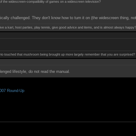
 of the widescreen-compatibility of games on a widescreen television?
ically challenged. They don't know how to turn it on (the widescreen thing, no
ive a kart, host parties, play tennis, give good advice and items, and is almost always happy
 touched that mushroom being brought up more largely remember that you are surprised? Mis
lenged lifestyle, do not read the manual.
007 Round-Up