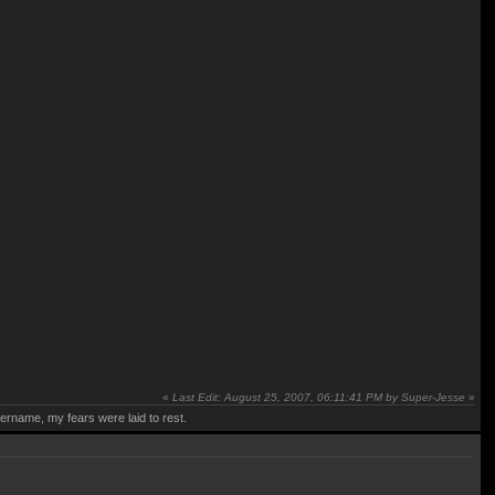
«
Last Edit: August 25, 2007, 06:11:41 PM by Super-Jesse
»
rname, my fears were laid to rest.