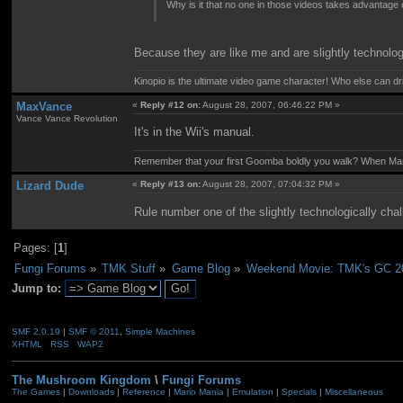
Why is it that no one in those videos takes advantage
Because they are like me and are slightly technolog
Kinopio is the ultimate video game character! Who else can dr
MaxVance
«
Reply #12 on:
August 28, 2007, 06:46:22 PM »
Vance Vance Revolution
It's in the Wii's manual.
Remember that your first Goomba boldly you walk? When Mario
Lizard Dude
«
Reply #13 on:
August 28, 2007, 07:04:32 PM »
Rule number one of the slightly technologically chal
Pages: [
1
]
Fungi Forums
»
TMK Stuff
»
Game Blog
»
Weekend Movie: TMK's GC 2
Jump to:
SMF 2.0.19
|
SMF © 2011
,
Simple Machines
XHTML
RSS
WAP2
The Mushroom Kingdom
\
Fungi Forums
The Games
|
Downloads
|
Reference
|
Mario Mania
|
Emulation
|
Specials
|
Miscellaneous