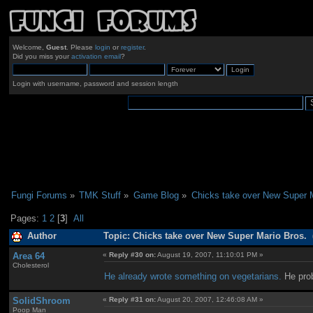
Welcome,
Guest
. Please
login
or
register
.
Did you miss your
activation email
?
Login with username, password and session length
Fungi Forums
»
TMK Stuff
»
Game Blog
»
Chicks take over New Super M
Pages:
1
2
[
3
]
All
Author
Topic: Chicks take over New Super Mario Bros. 
Area 64
«
Reply #30 on:
August 19, 2007, 11:10:01 PM »
Cholesterol
He already wrote something on vegetarians.
He prob
SolidShroom
«
Reply #31 on:
August 20, 2007, 12:46:08 AM »
Poop Man