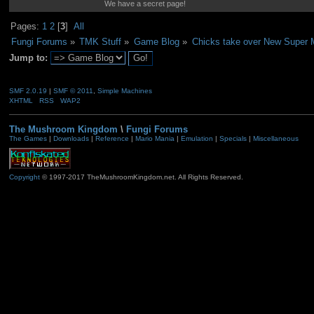
We have a secret page!
Pages:
1
2
[
3
]
All
Fungi Forums
»
TMK Stuff
»
Game Blog
»
Chicks take over New Super M
Jump to:
SMF 2.0.19
|
SMF © 2011
,
Simple Machines
XHTML
RSS
WAP2
The Mushroom Kingdom
\
Fungi Forums
The Games
|
Downloads
|
Reference
|
Mario Mania
|
Emulation
|
Specials
|
Miscellaneous
Copyright
© 1997-2017 TheMushroomKingdom.net. All Rights Reserved.