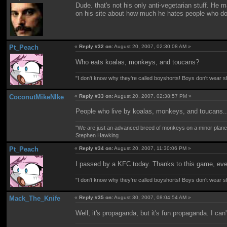
Dude. that's not his only anti-vegetarian stuff. He 
on his site about how much he hates people who do
Pt_Peach
«
Reply #32 on:
August 20, 2007, 02:30:08 AM »
Who eats koalas, monkeys, and toucans?
"I don't know why they're called boyshorts! Boys don't wear sho
CoconutMikeNIke
«
Reply #33 on:
August 20, 2007, 02:38:57 PM »
People who live by koalas, monkeys, and toucans.
"We are just an advanced breed of monkeys on a minor planet
Stephen Hawking
Pt_Peach
«
Reply #34 on:
August 20, 2007, 11:30:06 PM »
I passed by a KFC today. Thanks to this game, ever
"I don't know why they're called boyshorts! Boys don't wear sho
Mack_The_Knife
«
Reply #35 on:
August 30, 2007, 08:04:54 AM »
Well, it's propaganda, but it's fun propaganda. I can