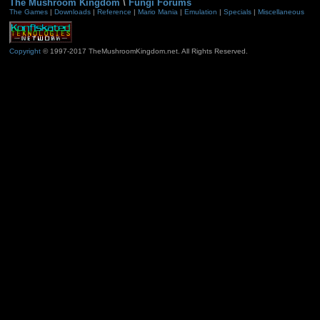
The Mushroom Kingdom
\
Fungi Forums
The Games
|
Downloads
|
Reference
|
Mario Mania
|
Emulation
|
Specials
|
Miscellaneous
Copyright
© 1997-2017 TheMushroomKingdom.net. All Rights Reserved.