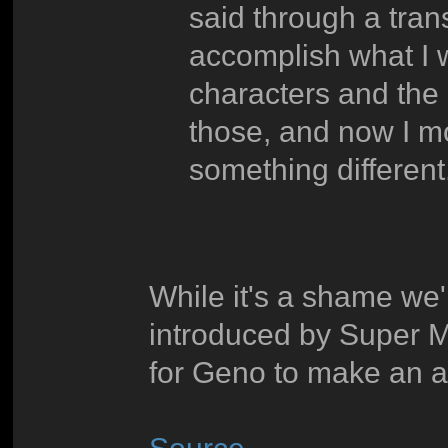
said through a transl
accomplish what I w
characters and the
those, and now I mo
something different
While it's a shame we'l
introduced by Super Ma
for Geno to make an 