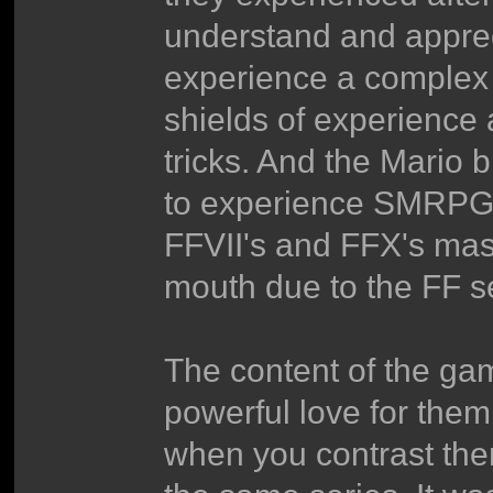
understand and apprecia
experience a complex 
shields of experience
tricks. And the Mario
to experience SMRPG 
FFVII's and FFX's mas
mouth due to the FF s
The content of the gam
powerful love for them
when you contrast the