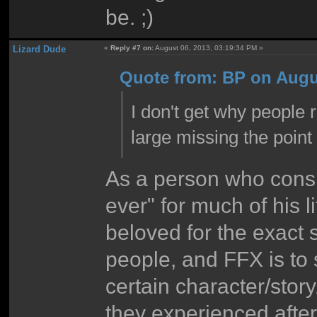
be. ;)
Lizard Dude
«
Reply #7 on:
August 06, 2013, 03:19:34 PM »
Quote from: BP on Augus
I don't get why people 
large missing the point
As a person who cons
ever" for much of his li
beloved for the exact
people, and FFX is to 
certain character/stor
they experienced afte