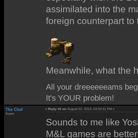
assimilated into the ma
foreign counterpart t
Meanwhile, what the he
All your dreeeeeeams begii
It's YOUR problem!
The Chef
«
Reply #6 on:
August 01, 2013, 03:20:31 PM »
Super
Sounds to me like Yos
M&L games are better