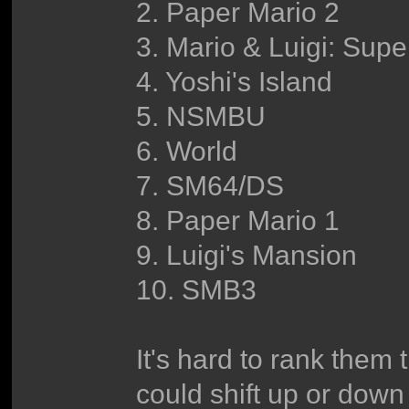
2. Paper Mario 2
3. Mario & Luigi: Sup
4. Yoshi's Island
5. NSMBU
6. World
7. SM64/DS
8. Paper Mario 1
9. Luigi's Mansion
10. SMB3
It's hard to rank them 
could shift up or down