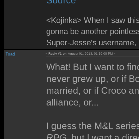
Source
<Kojinka> When I saw this 
gonna be another pointle
Super-Jesse's username, m
Toad
«
Reply #1 on:
August 01, 2013, 01:16:08 PM »
What! But I want to fin
never grew up, or if B
married, or if Croco a
alliance, or...
I guess the M&L serie
RPG
, but I want a dir