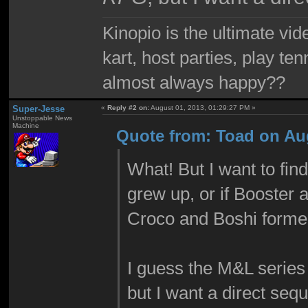
Kinopio is the ultimate vi
kart, host parties, play te
almost always happy??
Super-Jesse
«
Reply #2 on:
August 01, 2013, 01:29:27 PM »
Unstoppable News
Machine
Quote from: Toad on Aug
What! But I want to fin
grew up, or if Booster 
Croco and Boshi formed 
I guess the M&L series
but I want a direct sequ