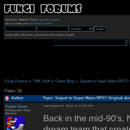
Welcome,
Guest
. Please
login
or
register
.
Did you miss your
activation email
?
Login with username, password and session length
Fungi Forums
»
TMK Stuff
»
Game Blog
»
Sequel to Super Mario RPG? Or
Pages: [
1
]
Author
Topic: Sequel to Super Mario RPG? Original dire
Super-Jesse
«
on:
August 01, 2013, 01:13:31 PM »
Unstoppable News
Machine
Back in the mid-90's,
dream team that crea