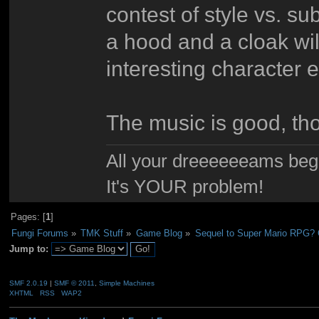
contest of style vs. su
a hood and a cloak wi
interesting character 
The music is good, th
All your dreeeeeeams begii
It's YOUR problem!
Pages: [
1
]
Fungi Forums
»
TMK Stuff
»
Game Blog
»
Sequel to Super Mario RPG? Or
Jump to:
SMF 2.0.19
|
SMF © 2011
,
Simple Machines
XHTML
RSS
WAP2