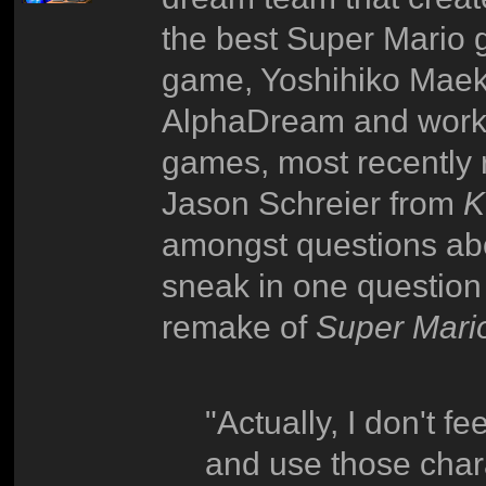
the best Super Mario g
game, Yoshihiko Maek
AlphaDream and works 
games, most recently 
Jason Schreier from
K
amongst questions ab
sneak in one question 
remake of
Super Mar
"Actually, I don't fe
and use those cha