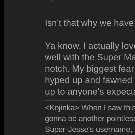
Isn't that why we have 
Ya know, I actually lov
well with the Super Ma
notch. My biggest fea
hyped up and fawned ov
up to anyone's expect
<Kojinka> When I saw this 
gonna be another pointle
Super-Jesse's username, m