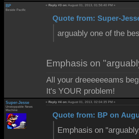
BP
«
Reply #3 on:
August 01, 2013, 01:56:40 PM »
Beside Pacific
Quote from: Super-Jesse
arguably one of the be
Emphasis on "arguabl
All your dreeeeeeams begii
It's YOUR problem!
Super-Jesse
«
Reply #4 on:
August 01, 2013, 02:04:35 PM »
Unstoppable News
Machine
Quote from: BP on Augus
Emphasis on "arguably