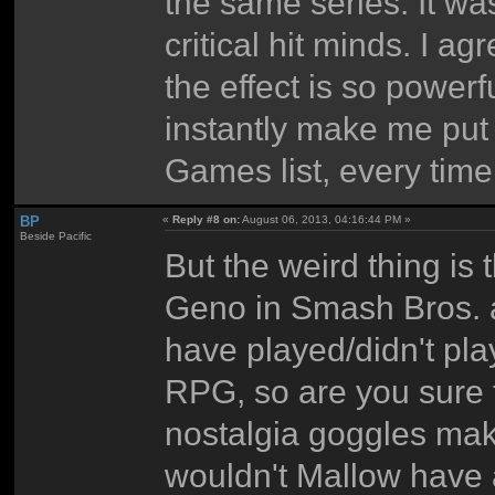
the same series. It was
critical hit minds. I a
the effect is so power
instantly make me put
Games list, every time
BP
«
Reply #8 on:
August 06, 2013, 04:16:44 PM »
Beside Pacific
But the weird thing is 
Geno in Smash Bros. 
have played/didn't p
RPG, so are you sure th
nostalgia goggles mak
wouldn't Mallow have a