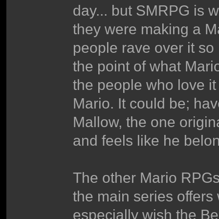
day... but SMRPG is wa
they were making a Mar
people rave over it so
the point of what Mario
the people who love it
Mario. It could be; ha
Mallow, the one origi
and feels like he belo
The other Mario RPGs 
the main series offers w
especially wish the 