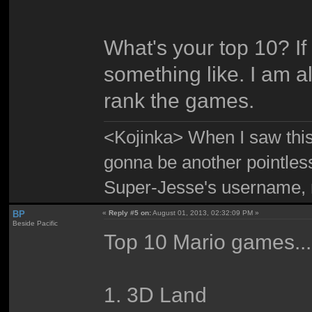
What's your top 10? If
something like. I am 
rank the games.
<Kojinka> When I saw this 
gonna be another pointle
Super-Jesse's username, m
BP
«
Reply #5 on:
August 01, 2013, 02:32:09 PM »
Beside Pacific
Top 10 Mario games...
1. 3D Land