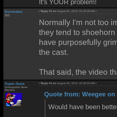
It's YOUR problem!
Kuromatsu
«
Reply #3 on:
August 02, 2013, 01:40:28 AM »
黒松
Normally I'm not too i
they tend to shoehorn 
have purposefully grim
the cast.
That said, the video t
Super-Jesse
«
Reply #4 on:
August 02, 2013, 02:06:20 AM »
Unstoppable News
Machine
Quote from: Weegee on 
Would have been better 