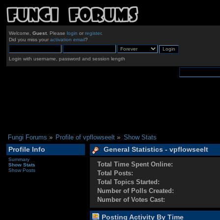
Welcome,
Guest
. Please
login
or
register
.
Did you miss your
activation email
?
Login with username, password and session length
Fungi Forums
»
Profile of vpflowseelt
»
Show Stats
Profile Info
General Statistics - vpflowseelt
Summary
Total Time Spent Online:
Show Stats
Show Posts
Total Posts:
Total Topics Started:
Number of Polls Created:
Number of Votes Cast:
Posting Activity By Time