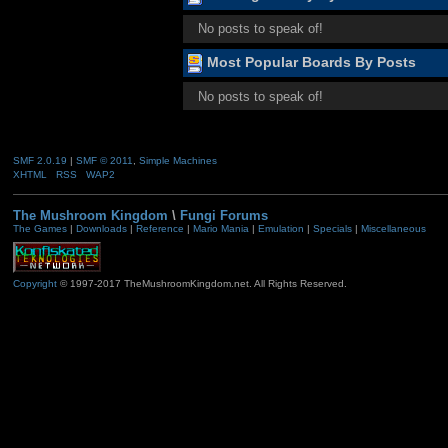
No posts to speak of!
Most Popular Boards By Posts
No posts to speak of!
SMF 2.0.19
|
SMF © 2011
,
Simple Machines
XHTML
RSS
WAP2
The Mushroom Kingdom
\
Fungi Forums
The Games
|
Downloads
|
Reference
|
Mario Mania
|
Emulation
|
Specials
|
Miscellaneous
Copyright
© 1997-2017 TheMushroomKingdom.net. All Rights Reserved.