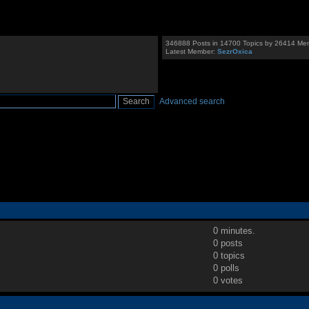
346888 Posts in 14700 Topics by 26414 Me
Latest Member:
SezrOxica
Advanced search
0 minutes.
0 posts
0 topics
0 polls
0 votes