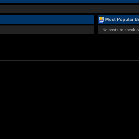
Most Popular Bo
No posts to speak o