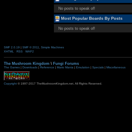
No posts to speak of!
Most Popular Boards By Posts
No posts to speak of!
SMF 2.0.19
|
SMF © 2011
,
Simple Machines
XHTML
RSS
WAP2
The Mushroom Kingdom
\
Fungi Forums
The Games
|
Downloads
|
Reference
|
Mario Mania
|
Emulation
|
Specials
|
Miscellaneous
Copyright
© 1997-2017 TheMushroomKingdom.net. All Rights Reserved.