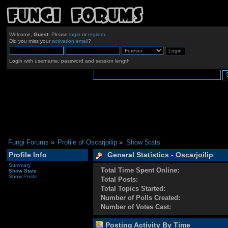
Welcome,
Guest
. Please
login
or
register
.
Did you miss your
activation email
?
Login with username, password and session length
Fungi Forums
»
Profile of Oscarjoilip
»
Show Stats
Profile Info
General Statistics - Oscarjoilip
Summary
Total Time Spent Online:
Show Stats
Show Posts
Total Posts:
Total Topics Started:
Number of Polls Created:
Number of Votes Cast:
Posting Activity By Time