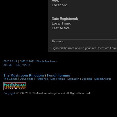
Age:
Location:
Date Registered:
Local Time:
Last Active:
Signature:
I ignored the rules about signatures, therefore I am
SMF 2.0.19
|
SMF © 2011
,
Simple Machines
XHTML
RSS
WAP2
The Mushroom Kingdom
\
Fungi Forums
The Games
|
Downloads
|
Reference
|
Mario Mania
|
Emulation
|
Specials
|
Miscellaneous
Copyright
© 1997-2017 TheMushroomKingdom.net. All Rights Reserved.