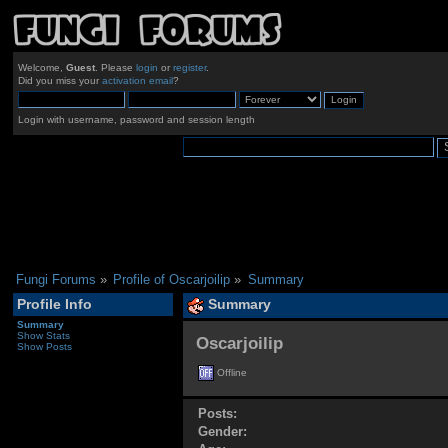
Welcome,
Guest
. Please
login
or
register
.
Did you miss your
activation email
?
Login with username, password and session length
Fungi Forums
»
Profile of Oscarjoilip
»
Summary
Profile Info
Summary
Summary
Show Stats
Oscarjoilip 
Show Posts
Offline
Posts:
Gender: