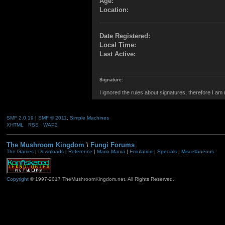
Age:
Location:
Date Registered:
Local Time:
Last Active:
Signature:
I ignored the rules about signatures, therefore I am
SMF 2.0.19
|
SMF © 2011
,
Simple Machines
XHTML
RSS
WAP2
The Mushroom Kingdom
\
Fungi Forums
The Games
|
Downloads
|
Reference
|
Mario Mania
|
Emulation
|
Specials
|
Miscellaneous
Copyright
© 1997-2017 TheMushroomKingdom.net. All Rights Reserved.