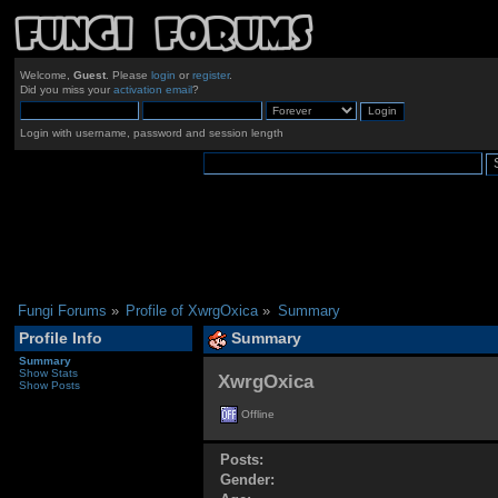
Welcome,
Guest
. Please
login
or
register
.
Did you miss your
activation email
?
Login with username, password and session length
Fungi Forums
»
Profile of XwrgOxica
»
Summary
Profile Info
Summary
Summary
Show Stats
XwrgOxica 
Show Posts
Offline
Posts:
Gender: