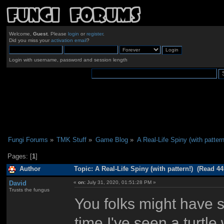
Welcome,
Guest
. Please
login
or
register
.
Did you miss your
activation email
?
Login with username, password and session length
Fungi Forums
»
TMK Stuff
»
Game Blog
»
A Real-Life Spiny (with pattern
Pages: [
1
]
Author
Topic: A Real-Life Spiny (with pattern!) (Read 44
David
«
on:
July 31, 2020, 01:51:28 PM »
Trusts the fungus
You folks might have se
time I've seen a turtl