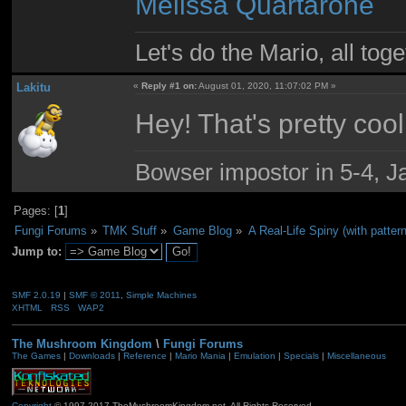
Melissa Quartarone
Let's do the Mario, all tog
Lakitu
«
Reply #1 on:
August 01, 2020, 11:07:02 PM »
Hey! That's pretty cool
Bowser impostor in 5-4, Ja
Pages: [
1
]
Fungi Forums
»
TMK Stuff
»
Game Blog
»
A Real-Life Spiny (with pattern
Jump to:
SMF 2.0.19
|
SMF © 2011
,
Simple Machines
XHTML
RSS
WAP2
The Mushroom Kingdom
\
Fungi Forums
The Games
|
Downloads
|
Reference
|
Mario Mania
|
Emulation
|
Specials
|
Miscellaneous
Copyright
© 1997-2017 TheMushroomKingdom.net. All Rights Reserved.