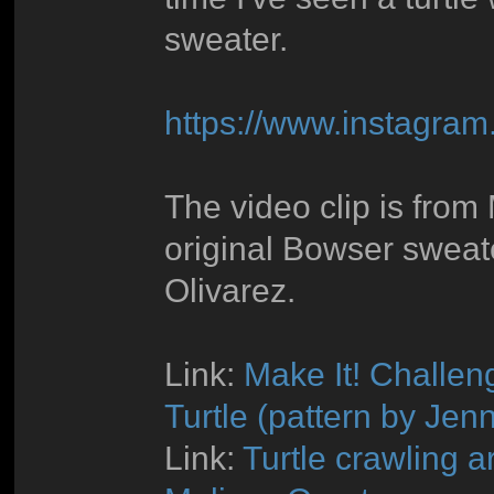
sweater.
https://www.instagra
The video clip is fro
original Bowser sweat
Olivarez.
Link:
Make It! Challen
Turtle (pattern by Jenn
Link:
Turtle crawling a