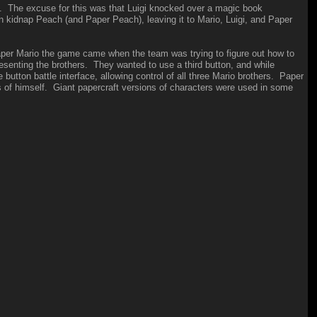
. The excuse for this was that Luigi knocked over a magic book
 kidnap Peach (and Paper Peach), leaving it to Mario, Luigi, and Paper
aper Mario the game came when the team was trying to figure out how to
senting the brothers. They wanted to use a third button, and while
button battle interface, allowing control of all three Mario brothers. Paper
s of himself. Giant papercraft versions of characters were used in some