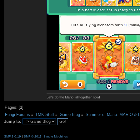
Let's do the Mario, all together now!
Pages: [
1
]
Fungi Forums
»
TMK Stuff
»
Game Blog
»
Summer of Mario: MARIO & 
Jump to:
SMF 2.0.19
|
SMF © 2011
,
Simple Machines