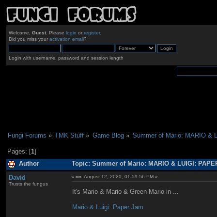
Welcome,
Guest
. Please
login
or
register
.
Did you miss your
activation email
?
Login with username, password and session length
Fungi Forums
»
TMK Stuff
»
Game Blog
»
Summer of Mario: MARIO & 
Pages: [
1
]
Author
Topic: Summer of Mario: MARIO & LUIGI: PAPE
David
«
on:
August 12, 2020, 01:59:56 PM »
Trusts the fungus
It's Mario & Mario & Green Mario in ...
Mario & Luigi: Paper Jam