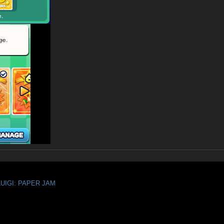
LUIGI: PAPER JAM