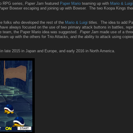
rio RPG series,
Paper Jam
featured
Paper Mario
teaming up with
Mario & Luigi
n Paper Bowser escaping and joining up with Bowser. The two Koopa Kings then
 folks who developed the rest of the
Mario & Luigi
titles. The idea to add P
ve always focused on the use of two primary attack buttons in battles, repre
 the team, the Paper Mario idea was suggested.
Paper Jam
made use of a three 
m up with the others for Trio Attacks, and the ability to attack using copie
n late 2015 in Japan and Europe, and early 2016 in North America.