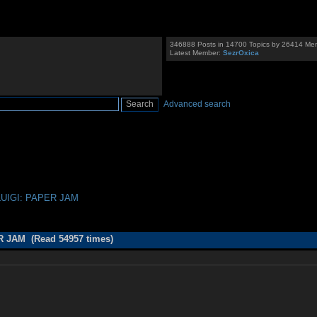
346888 Posts in 14700 Topics by 26414 Me
Latest Member:
SezrOxica
Advanced search
LUIGI: PAPER JAM
R JAM (Read 54957 times)