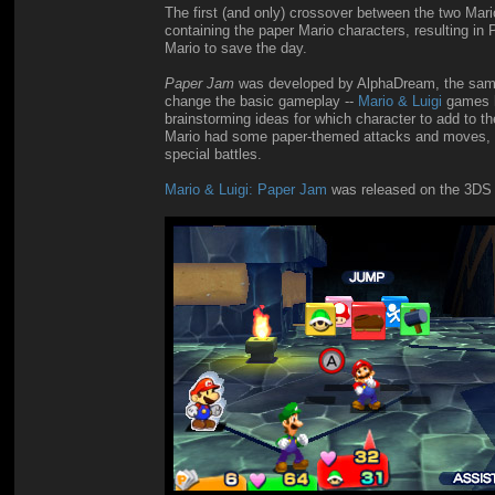
The first (and only) crossover between the two Ma
containing the paper Mario characters, resulting i
Mario to save the day.
Paper Jam
was developed by AlphaDream, the same
change the basic gameplay --
Mario & Luigi
games ha
brainstorming ideas for which character to add to
Mario had some paper-themed attacks and moves, tea
special battles.
Mario & Luigi: Paper Jam
was released on the 3DS i