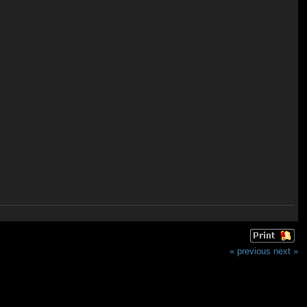
« previous
next »